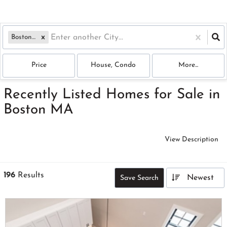
Boston, MA
Price
House, Condo
More...
Recently Listed Homes for Sale in
Boston MA
View Description
196
Results
Newest
Save Search