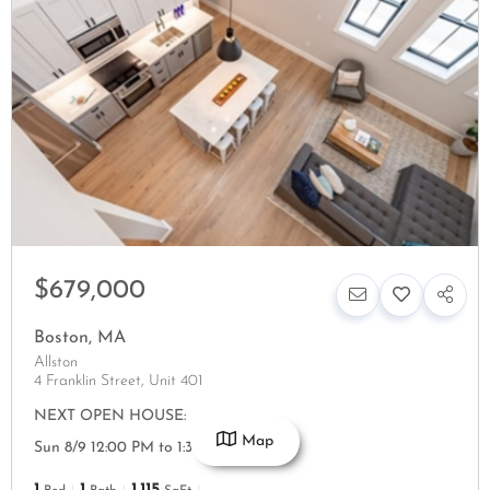
$679,000
Boston
,
MA
Allston
4 Franklin Street, Unit 401
NEXT OPEN HOUSE:
Map
Sun 8/9 12:00 PM to 1:30 PM