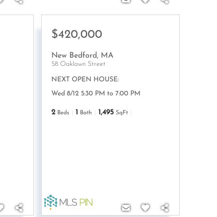
$420,000
New Bedford
,
MA
58 Oaklawn Street
NEXT OPEN HOUSE:
Wed 8/12 5:30 PM to 7:00 PM
2
1
1,495
Beds
Bath
SqFt