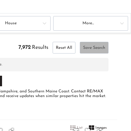
House
More...
7,972
Results
Reset All
Save Search
e.
w Hampshire, and Southern Maine Coast.
Contact RE/MAX
and receive updates when similar properties hit the market.
List
Images