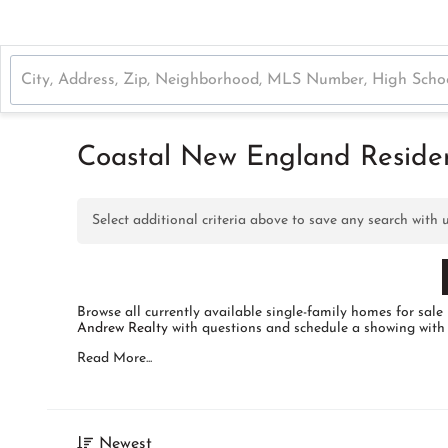
Coastal New England Resident
Select additional criteria above to save any search with
Browse all currently available single-family homes for s
Andrew Realty
with questions and schedule a showing with
Read More...
Newest