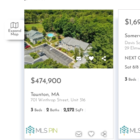
$1,6
Expand
Map
Somerv
Davis S
29 Elmw
NEXT 
Sat 8/8
3
$474,900
Beds
Taunton
,
MA
701 Winthrop Street, Unit 316
3
2
2,272
Beds
Baths
SqFt