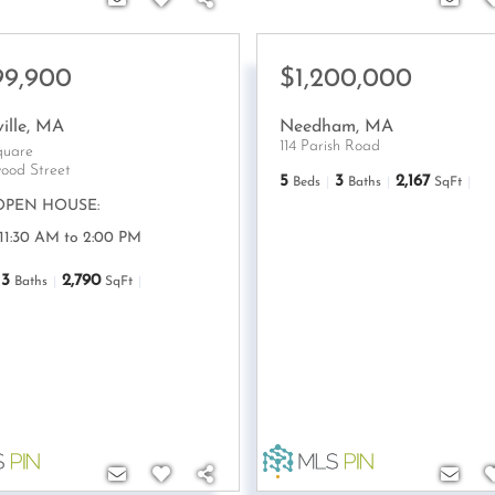
99,900
$1,200,000
ille
,
MA
Needham
,
MA
114 Parish Road
quare
ood Street
5
3
2,167
Beds
Baths
SqFt
OPEN HOUSE:
 11:30 AM to 2:00 PM
3
2,790
Baths
SqFt