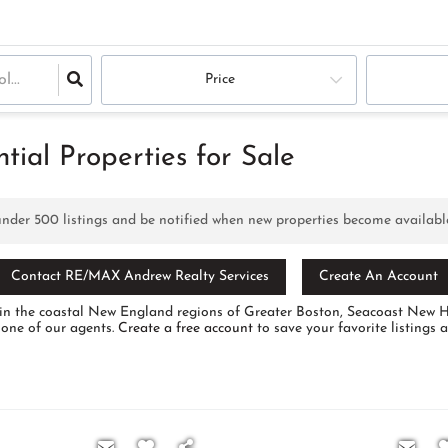
Price
ial Properties for Sale
 under
500
listings and be notified when new properties become availabl
Contact RE/MAX Andrew Realty Services
Create An Account
ale in the coastal New England regions of Greater Boston, Seacoast Ne
 one of our agents.
Create a free account
to save your favorite listings 