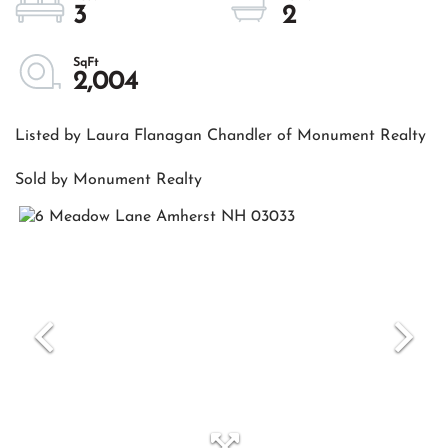
3
2
2,004
Listed by Laura Flanagan Chandler of Monument Realty
Sold by Monument Realty