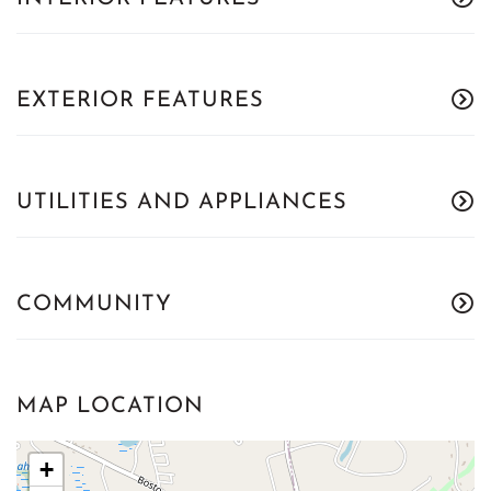
EXTERIOR FEATURES
UTILITIES AND APPLIANCES
COMMUNITY
MAP LOCATION
+