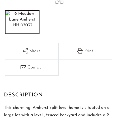
Share
Print
Contact
This charming, Amherst split level home is situated on a
large lot with a level , fenced backyard and includes a 2