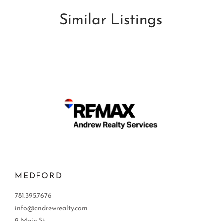
Similar Listings
MEDFORD
781.395.7676
info@andrewrealty.com
9 Main St