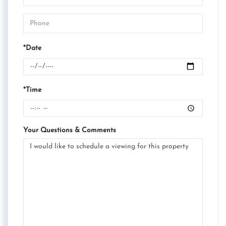
*Date
*Time
Your Questions & Comments