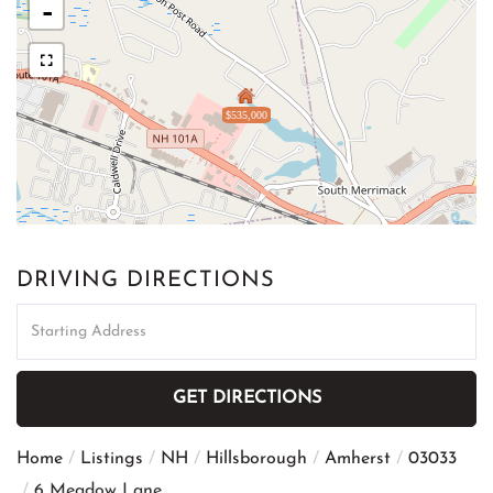
-
$535,000
DRIVING DIRECTIONS
Driving
Directions
GET DIRECTIONS
Home
Listings
NH
Hillsborough
Amherst
03033
6 Meadow Lane