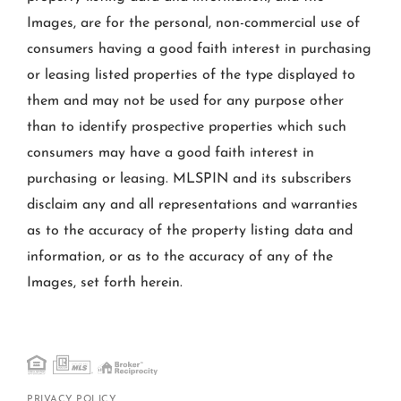
Images, are for the personal, non-commercial use of
consumers having a good faith interest in purchasing
or leasing listed properties of the type displayed to
them and may not be used for any purpose other
than to identify prospective properties which such
consumers may have a good faith interest in
purchasing or leasing. MLSPIN and its subscribers
disclaim any and all representations and warranties
as to the accuracy of the property listing data and
information, or as to the accuracy of any of the
Images, set forth herein.
PRIVACY POLICY