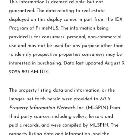
This information is deemed reliable, but not
guaranteed. The data relating to real estate
displayed on this display comes in part from the IDX
Program of PrimeMLS. The information being
provided is for consumers’ personal, non-commercial
use and may not be used for any purpose other than
to identify prospective properties consumers may be
interested in purchasing. Data last updated August 9,
2026 8:31 AM UTC
The property listing data and information, or the
Images, set forth herein were provided to
MLS
Property Information Network
, Inc. (MLSPIN) from
third party sources, including sellers, lessors and
public records, and were compiled by
MLSPIN. The
property listing data and information, and the