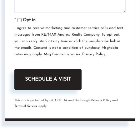
Opt in
I agree to receive marketing and customer service calls and text
messages from RE/MAX Andrew Realty Company. To opt out,
you can reply 'stop' at any time or click the unsubscribe link in
the emails. Consent is not a condition of purchase. Msg/data
rates may apply. Msg frequency varies.
Privacy Policy
.
This site is protected by reCAPTCHA and the Google
Privacy Policy
and
Terms of Service
apply.