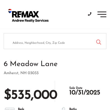
Men
6 Meadow Lane
Amherst,
NH
03033
$535,000
10/31/2025