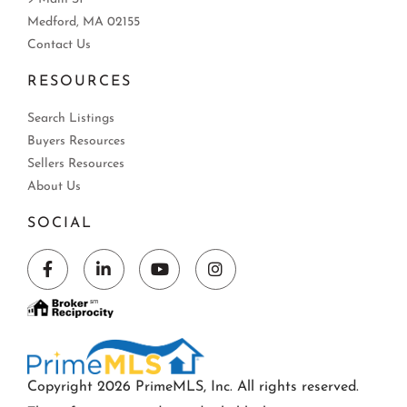
Medford, MA 02155
Contact Us
RESOURCES
Search Listings
Buyers Resources
Sellers Resources
About Us
SOCIAL
Facebook
Linkedin
Youtube
Instagram
Copyright 2026 PrimeMLS, Inc. All rights reserved.