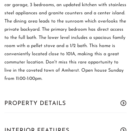
car garage, 3 bedrooms, an updated kitchen with stainless
steel appliances and granite counters and a center island.
The dining area leads to the sunroom which overlooks the
private backyard. The primary bedroom has direct access
to the full bath. The lower level includes a spacious family
room with a pellet stove and a 1/2 bath. This home is
conveniently located close to 101A, making this a great
commuter location. Don't miss this rare opportunity to
live in the coveted town of Amherst. Open house Sunday
from 11:00-1:00pm.
PROPERTY DETAILS
INTERIOR FEATURES