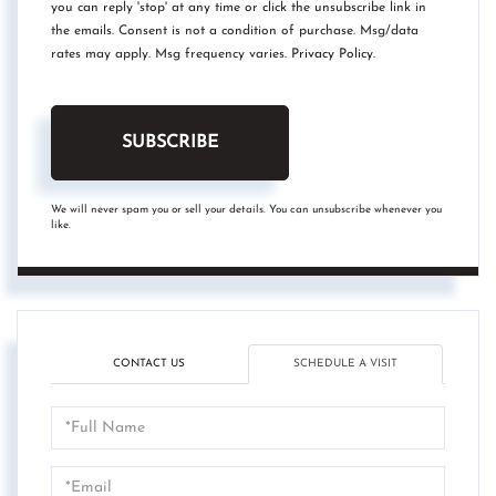
you can reply 'stop' at any time or click the unsubscribe link in
the emails. Consent is not a condition of purchase. Msg/data
rates may apply. Msg frequency varies.
Privacy Policy
.
SUBSCRIBE
We will never spam you or sell your details. You can unsubscribe whenever you
like.
CONTACT US
SCHEDULE A VISIT
Schedule
a
Visit