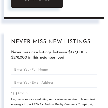
NEVER MISS NEW LISTINGS
Never miss new listings between $473,000 -
$578,000 in this neighborhood
Enter
Full
Name
Enter
Your
Email
Opt in
I agree to receive marketing and customer service calls and text
messages from RE/MAX Andrew Realty Company. To opt out,