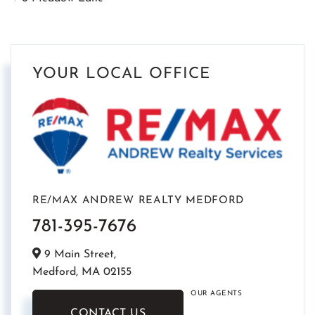
YOUR LOCAL OFFICE
RE/MAX ANDREW REALTY MEDFORD
781-395-7676
9 Main Street,
Medford,
MA
02155
OUR AGENTS
CONTACT US