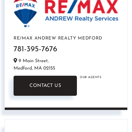
RE/MAX ANDREW REALTY MEDFORD
781-395-7676
9 Main Street,
Medford,
MA
02155
OUR AGENTS
CONTACT US