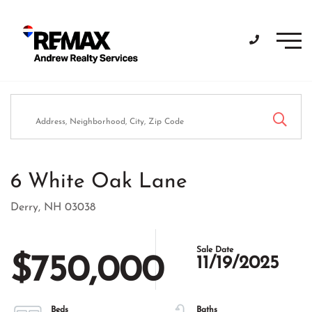
Men
6 White Oak Lane
Derry,
NH
03038
$750,000
11/19/2025