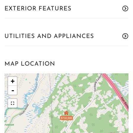
EXTERIOR FEATURES
UTILITIES AND APPLIANCES
MAP LOCATION
+
-
$750,000