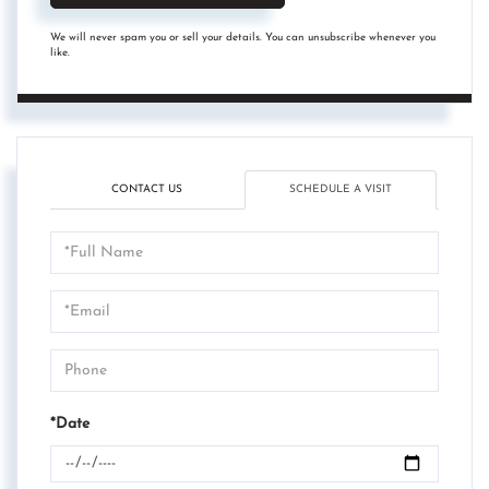
We will never spam you or sell your details. You can unsubscribe whenever you
like.
CONTACT US
SCHEDULE A VISIT
Schedule
a
Visit
*Date