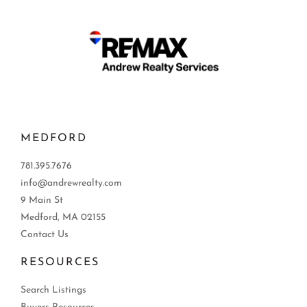
MEDFORD
781.395.7676
info@andrewrealty.com
9 Main St
Medford, MA 02155
Contact Us
RESOURCES
Search Listings