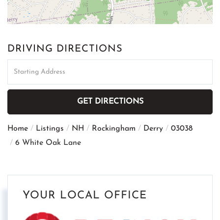
DRIVING DIRECTIONS
Driving
Directions
GET DIRECTIONS
Home
Listings
NH
Rockingham
Derry
03038
6 White Oak Lane
YOUR LOCAL OFFICE