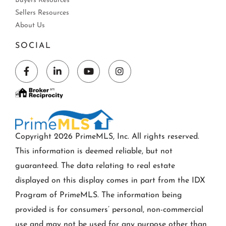
Buyers Resources
Sellers Resources
About Us
SOCIAL
Facebook
Linkedin
Youtube
Instagram
Copyright 2026 PrimeMLS, Inc. All rights reserved.
This information is deemed reliable, but not
guaranteed. The data relating to real estate
displayed on this display comes in part from the IDX
Program of PrimeMLS. The information being
provided is for consumers’ personal, non-commercial
use and may not be used for any purpose other than