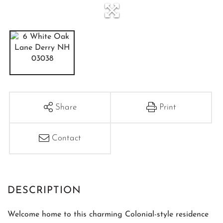
Share
Print
Contact
Welcome home to this charming Colonial-style residence