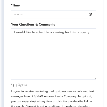
*Time
Your Questions & Comments
Opt in
I agree to receive marketing and customer service calls and text
messages from RE/MAX Andrew Realty Company. To opt out,
you can reply 'stop' at any time or click the unsubscribe link in
the emails. Consent is not a condition of purchase. Msg/data