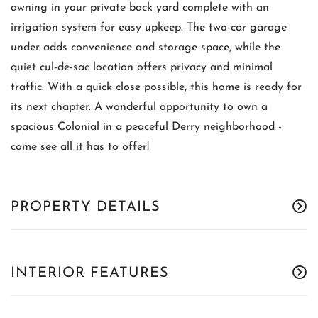
awning in your private back yard complete with an
irrigation system for easy upkeep. The two-car garage
under adds convenience and storage space, while the
quiet cul-de-sac location offers privacy and minimal
traffic. With a quick close possible, this home is ready for
its next chapter. A wonderful opportunity to own a
spacious Colonial in a peaceful Derry neighborhood -
come see all it has to offer!
PROPERTY DETAILS
INTERIOR FEATURES