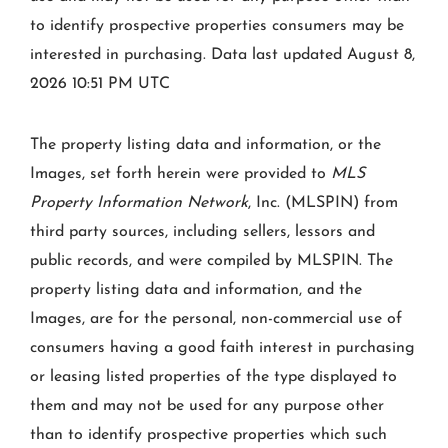
to identify prospective properties consumers may be
interested in purchasing. Data last updated August 8,
2026 10:51 PM UTC
The property listing data and information, or the
Images, set forth herein were provided to
MLS
Property Information Network
, Inc. (MLSPIN) from
third party sources, including sellers, lessors and
public records, and were compiled by
MLSPIN. The
property listing data and information, and the
Images, are for the personal, non-commercial use of
consumers having a good faith interest in purchasing
or leasing listed properties of the type displayed to
them and may not be used for any purpose other
than to identify prospective properties which such