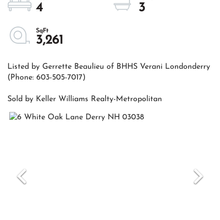
4
3
3,261
Listed by Gerrette Beaulieu of BHHS Verani Londonderry
(Phone: 603-505-7017)
Sold by Keller Williams Realty-Metropolitan