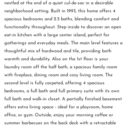
nestled at the end of a quiet cul-de-sac in a desirable
neighborhood setting. Built in 1993, this home offers 4
spacious bedrooms and 2.5 baths, blending comfort and
functionality throughout. Step inside to discover an open
eat-in kitchen with a large center island, perfect for
gatherings and everyday meals. The main level features a
thoughtful mix of hardwood and tile, providing both
warmth and durability. Also on the 1st floor is your
laundry room off the half bath, a spacious family room
with fireplace, dining room and cozy living room. The
second level is fully carpeted, offering 4 spacious
bedrooms, a full bath and full primary suite with its own
full bath and walk-in closet. A partially finished basement
offers extra living space - ideal for a playroom, home
office, or gym. Outside, enjoy your morning coffee or
summer barbecues on the back deck with a retractable