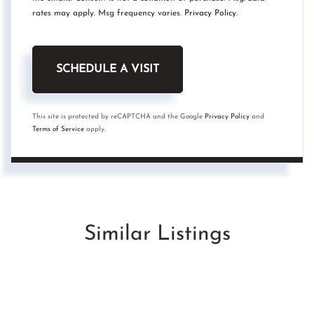
rates may apply. Msg frequency varies.
Privacy Policy
.
This site is protected by reCAPTCHA and the Google
Privacy Policy
and
Terms of Service
apply.
Similar Listings