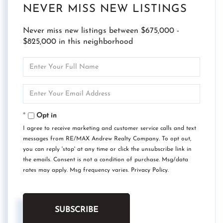
NEVER MISS NEW LISTINGS
Never miss new listings between $675,000 -
$825,000 in this neighborhood
Enter
Full
Name
Enter
Your
Email
Opt in
I agree to receive marketing and customer service calls and text
messages from RE/MAX Andrew Realty Company. To opt out,
you can reply 'stop' at any time or click the unsubscribe link in
the emails. Consent is not a condition of purchase. Msg/data
rates may apply. Msg frequency varies.
Privacy Policy
.
SUBSCRIBE