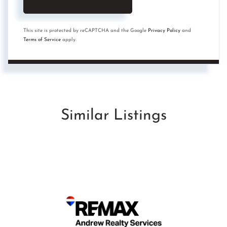
This site is protected by reCAPTCHA and the Google
Privacy Policy
and
Terms of Service
apply.
Similar Listings