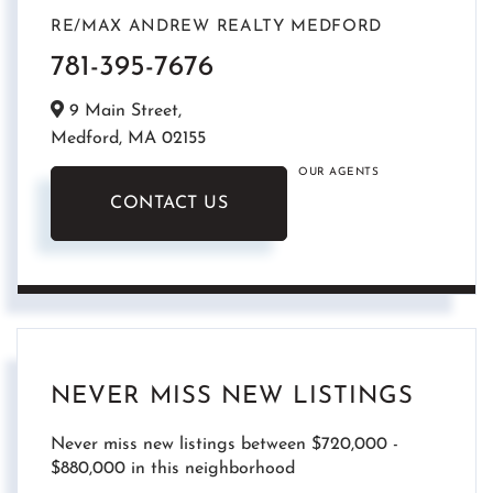
RE/MAX ANDREW REALTY MEDFORD
781-395-7676
9 Main Street,
Medford,
MA
02155
OUR AGENTS
CONTACT US
NEVER MISS NEW LISTINGS
Never miss new listings between $720,000 -
$880,000 in this neighborhood