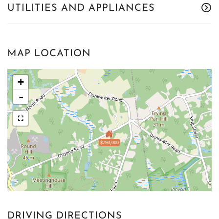
UTILITIES AND APPLIANCES
MAP LOCATION
+
-
$790,000
DRIVING DIRECTIONS