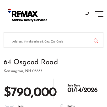
Men
64 Osgood Road
Kensington,
NH
03833
$790,000
01/14/2026