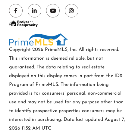
Facebook
Linkedin
Youtube
Instagram
Copyright 2026 PrimeMLS, Inc. All rights reserved.
This information is deemed reliable, but not
guaranteed. The data relating to real estate
displayed on this display comes in part from the IDX
Program of PrimeMLS. The information being
provided is for consumers’ personal, non-commercial
use and may not be used for any purpose other than
to identify prospective properties consumers may be
interested in purchasing. Data last updated August 7,
2026 11:52 AM UTC