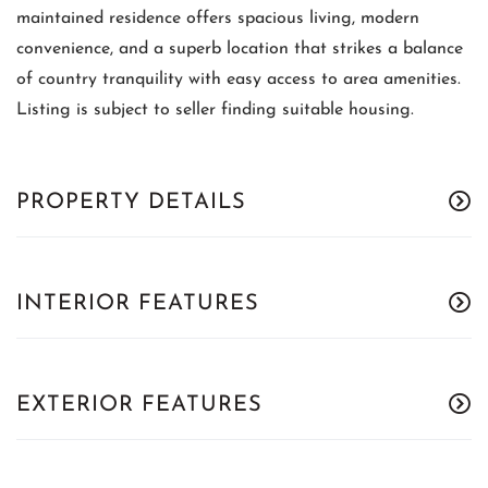
maintained residence offers spacious living, modern
convenience, and a superb location that strikes a balance
of country tranquility with easy access to area amenities.
Listing is subject to seller finding suitable housing.
PROPERTY DETAILS
INTERIOR FEATURES
EXTERIOR FEATURES