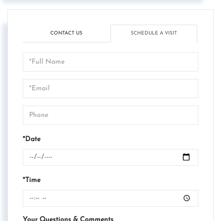
CONTACT US
SCHEDULE A VISIT
Schedule
a
Visit
*Date
*Time
Your Questions & Comments