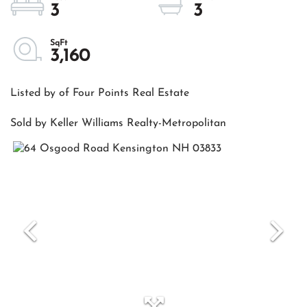
3
3
3,160
Listed by of Four Points Real Estate
Sold by Keller Williams Realty-Metropolitan