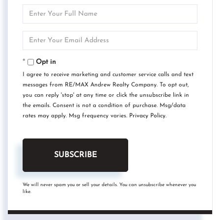
Enter
Full
Name
Enter
Your
Email
Opt in
I agree to receive marketing and customer service calls and text
messages from RE/MAX Andrew Realty Company. To opt out,
you can reply 'stop' at any time or click the unsubscribe link in
the emails. Consent is not a condition of purchase. Msg/data
rates may apply. Msg frequency varies.
Privacy Policy
.
SUBSCRIBE
We will never spam you or sell your details. You can unsubscribe whenever you
like.