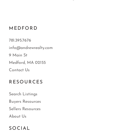
MEDFORD
781.395.7676
info@andrewrealty.com
9 Main St
Medford, MA 02155
Contact Us
RESOURCES
Search Listings
Buyers Resources
Sellers Resources
About Us
SOCIAL