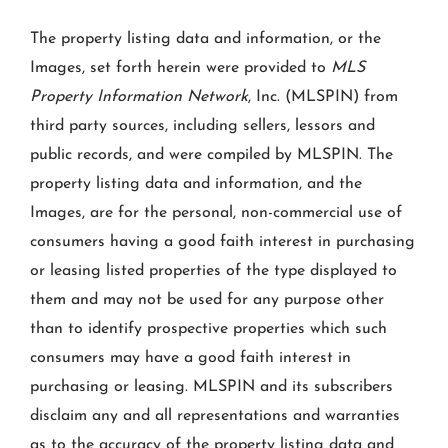
The property listing data and information, or the
Images, set forth herein were provided to
MLS
Property Information Network
, Inc. (MLSPIN) from
third party sources, including sellers, lessors and
public records, and were compiled by
MLSPIN. The
property listing data and information, and the
Images, are for the personal, non-commercial use of
consumers having a good faith interest in purchasing
or leasing listed properties of the type displayed to
them and may not be used for any purpose other
than to identify prospective properties which such
consumers may have a good faith interest in
purchasing or leasing. MLSPIN and its subscribers
disclaim any and all representations and warranties
as to the accuracy of the property listing data and