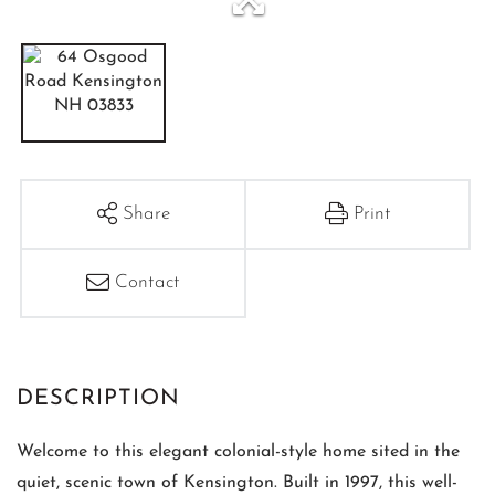
Share
Print
Contact
Welcome to this elegant colonial-style home sited in the
quiet, scenic town of Kensington. Built in 1997, this well-