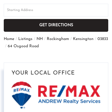
Driving
Directions
GET DIRECTIONS
Home
Listings
NH
Rockingham
Kensington
03833
64 Osgood Road
YOUR LOCAL OFFICE