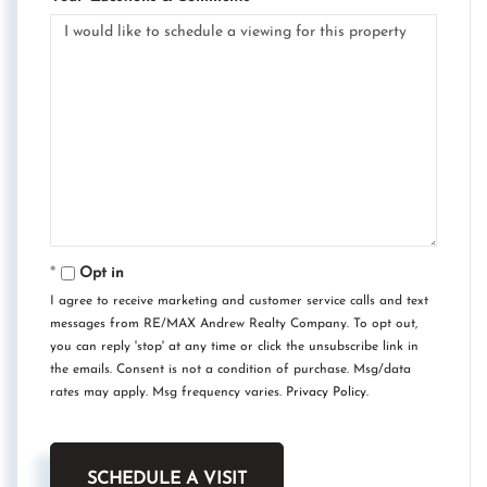
Opt in
I agree to receive marketing and customer service calls and text
messages from RE/MAX Andrew Realty Company. To opt out,
you can reply 'stop' at any time or click the unsubscribe link in
the emails. Consent is not a condition of purchase. Msg/data
rates may apply. Msg frequency varies.
Privacy Policy
.