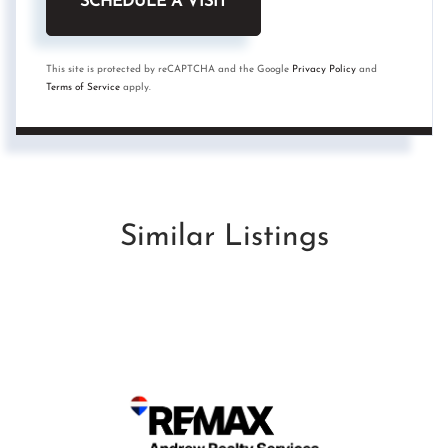
This site is protected by reCAPTCHA and the Google
Privacy Policy
and
Terms of Service
apply.
Similar Listings