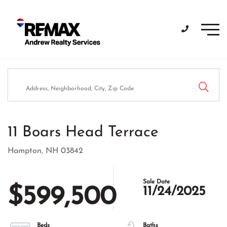
Men
11 Boars Head Terrace
Hampton,
NH
03842
$599,500
11/24/2025