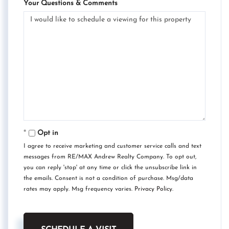
Your Questions & Comments
Opt in
I agree to receive marketing and customer service calls and text
messages from RE/MAX Andrew Realty Company. To opt out,
you can reply 'stop' at any time or click the unsubscribe link in
the emails. Consent is not a condition of purchase. Msg/data
rates may apply. Msg frequency varies.
Privacy Policy
.