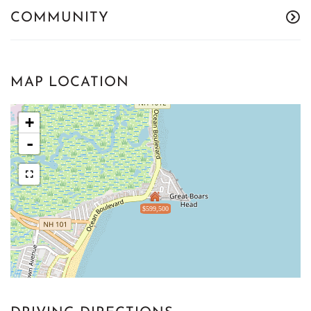
COMMUNITY
MAP LOCATION
+
-
$599,500