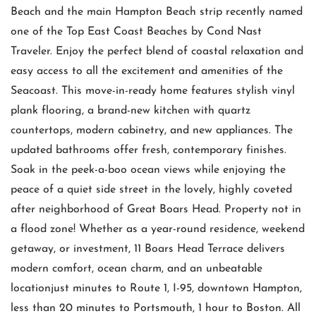
Beach and the main Hampton Beach strip recently named
one of the Top East Coast Beaches by Cond Nast
Traveler. Enjoy the perfect blend of coastal relaxation and
easy access to all the excitement and amenities of the
Seacoast. This move-in-ready home features stylish vinyl
plank flooring, a brand-new kitchen with quartz
countertops, modern cabinetry, and new appliances. The
updated bathrooms offer fresh, contemporary finishes.
Soak in the peek-a-boo ocean views while enjoying the
peace of a quiet side street in the lovely, highly coveted
after neighborhood of Great Boars Head. Property not in
a flood zone! Whether as a year-round residence, weekend
getaway, or investment, 11 Boars Head Terrace delivers
modern comfort, ocean charm, and an unbeatable
locationjust minutes to Route 1, I-95, downtown Hampton,
less than 20 minutes to Portsmouth, 1 hour to Boston. All