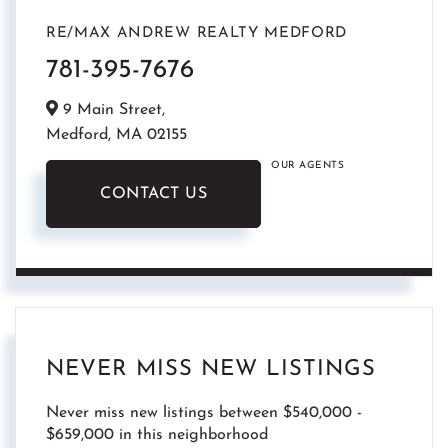
RE/MAX ANDREW REALTY MEDFORD
781-395-7676
9 Main Street,
Medford,
MA
02155
OUR AGENTS
CONTACT US
NEVER MISS NEW LISTINGS
Never miss new listings between $540,000 -
$659,000 in this neighborhood