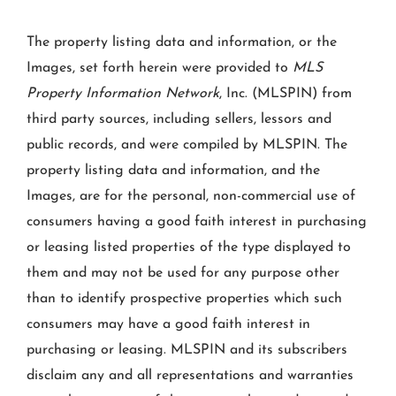
The property listing data and information, or the
Images, set forth herein were provided to
MLS
Property Information Network
, Inc. (MLSPIN) from
third party sources, including sellers, lessors and
public records, and were compiled by
MLSPIN. The
property listing data and information, and the
Images, are for the personal, non-commercial use of
consumers having a good faith interest in purchasing
or leasing listed properties of the type displayed to
them and may not be used for any purpose other
than to identify prospective properties which such
consumers may have a good faith interest in
purchasing or leasing. MLSPIN and its subscribers
disclaim any and all representations and warranties