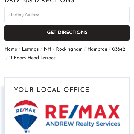
DRIVING DIRECTIONS
Driving
Directions
GET DIRECTIONS
Home
Listings
NH
Rockingham
Hampton
03842
11 Boars Head Terrace
YOUR LOCAL OFFICE