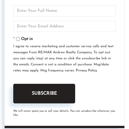
Enter
Full
Name
Enter
Your
Email
Opt in
I agree to receive marketing and customer service calls and text
messages from RE/MAX Andrew Realty Company. To opt out,
you can reply 'stop' at any time or click the unsubscribe link in
the emails. Consent is not a condition of purchase. Msg/data
rates may apply. Msg frequency varies.
Privacy Policy
.
SUBSCRIBE
We will never spam you or sell your details. You can unsubscribe whenever you
like.