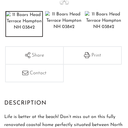
Share
Print
Contact
Life is better at the beach! Don’t miss out on this fully
renovated coastal home perfectly situated between North