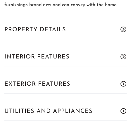
furnishings brand new and can convey with the home.
PROPERTY DETAILS
INTERIOR FEATURES
EXTERIOR FEATURES
UTILITIES AND APPLIANCES