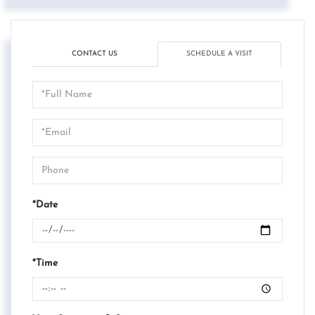
CONTACT US
SCHEDULE A VISIT
Schedule
a
Visit
*Date
*Time