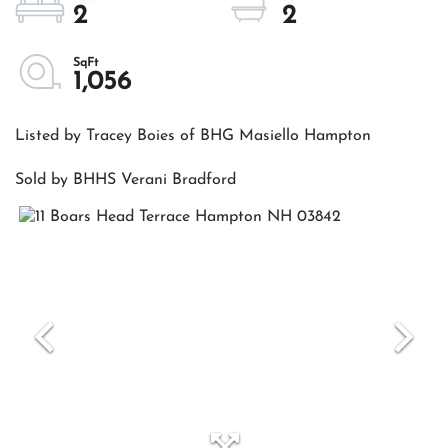
2
2
1,056
Listed by Tracey Boies of BHG Masiello Hampton
Sold by BHHS Verani Bradford