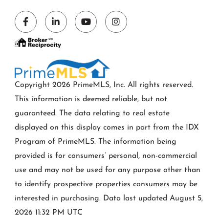
Facebook
Linkedin
Youtube
Instagram
Copyright 2026 PrimeMLS, Inc. All rights reserved.
This information is deemed reliable, but not
guaranteed. The data relating to real estate
displayed on this display comes in part from the IDX
Program of PrimeMLS. The information being
provided is for consumers’ personal, non-commercial
use and may not be used for any purpose other than
to identify prospective properties consumers may be
interested in purchasing. Data last updated August 5,
2026 11:32 PM UTC