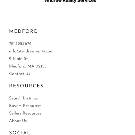
MEDFORD
781.395.7676
info@andrewrealty.com
9 Main St
Medford, MA 02155
Contact Us
RESOURCES
Search Listings
Buyers Resources
Sellers Resources
About Us
SOCIAL