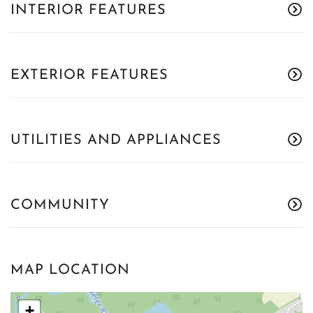
INTERIOR FEATURES
EXTERIOR FEATURES
UTILITIES AND APPLIANCES
COMMUNITY
MAP LOCATION
+