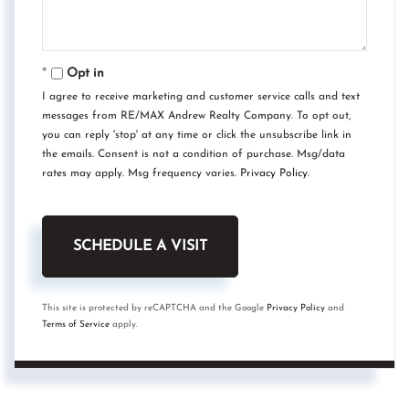
Opt in
I agree to receive marketing and customer service calls and text
messages from RE/MAX Andrew Realty Company. To opt out,
you can reply 'stop' at any time or click the unsubscribe link in
the emails. Consent is not a condition of purchase. Msg/data
rates may apply. Msg frequency varies.
Privacy Policy
.
This site is protected by reCAPTCHA and the Google
Privacy Policy
and
Terms of Service
apply.