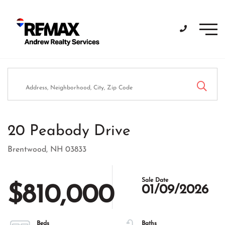
Men
20 Peabody Drive
Brentwood,
NH
03833
$810,000
01/09/2026