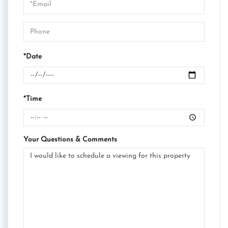
Visit
*Date
*Time
Your Questions & Comments