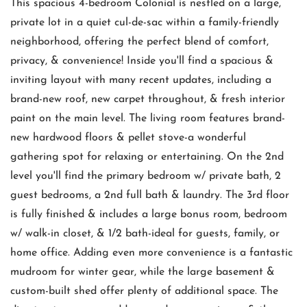
This spacious 4-bedroom Colonial is nestled on a large,
private lot in a quiet cul-de-sac within a family-friendly
neighborhood, offering the perfect blend of comfort,
privacy, & convenience! Inside you'll find a spacious &
inviting layout with many recent updates, including a
brand-new roof, new carpet throughout, & fresh interior
paint on the main level. The living room features brand-
new hardwood floors & pellet stove-a wonderful
gathering spot for relaxing or entertaining. On the 2nd
level you'll find the primary bedroom w/ private bath, 2
guest bedrooms, a 2nd full bath & laundry. The 3rd floor
is fully finished & includes a large bonus room, bedroom
w/ walk-in closet, & 1/2 bath-ideal for guests, family, or
home office. Adding even more convenience is a fantastic
mudroom for winter gear, while the large basement &
custom-built shed offer plenty of additional space. The