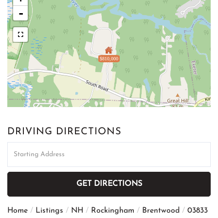
-
$810,000
DRIVING DIRECTIONS
Driving
Directions
GET DIRECTIONS
Home
Listings
NH
Rockingham
Brentwood
03833