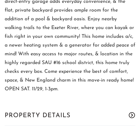
direct-entry garage adds everyday convenience, & the
flat, private backyard provides ample room for the
addition of a pool & backyard oasis. Enjoy nearby
walking trails to the Exeter River, where you can kayak or
fish right in your own community! This home includes a/c,
a newer heating system & a generator for added peace of
mind! With easy access to major routes, & location in the
highly regarded SAU #16 school district, this home truly
checks every box. Come experience the best of comfort,
space, & New England charm in this move-in ready home!
OPEN SAT. 11/29, 1-3pm.
PROPERTY DETAILS