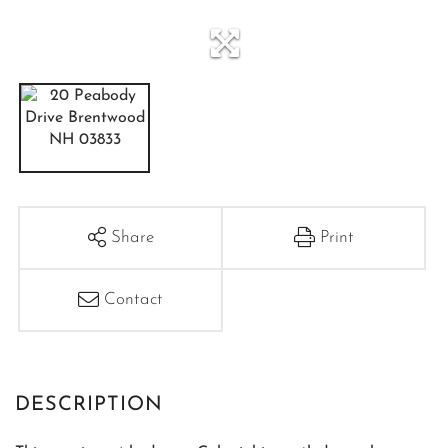
Share
Print
Contact