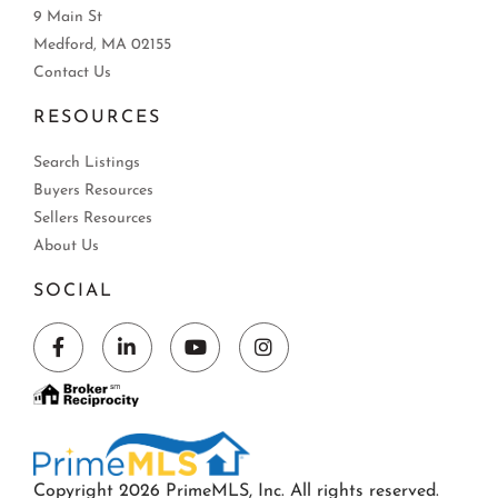
9 Main St
Medford, MA 02155
Contact Us
RESOURCES
Search Listings
Buyers Resources
Sellers Resources
About Us
SOCIAL
Facebook
Linkedin
Youtube
Instagram
Copyright 2026 PrimeMLS, Inc. All rights reserved.