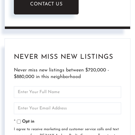
CONTACT US
NEVER MISS NEW LISTINGS
Never miss new listings between $720,000 -
$880,000 in this neighborhood
Enter
Full
Name
Enter
Your
Email
Opt in
I agree to receive marketing and customer service calls and text