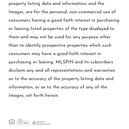
property listing data and information, and the
Images, are for the personal, non-commercial use of
consumers having a good faith interest in purchasing
or leasing listed properties of the type displayed to
them and may not be used for any purpose other
than to identify prospective properties which such
consumers may have a good faith interest in
purchasing or leasing. MLSPIN and its subscribers
disclaim any and all representations and warranties
as to the accuracy of the property listing data and
information, or as to the accuracy of any of the
Images, set forth herein.