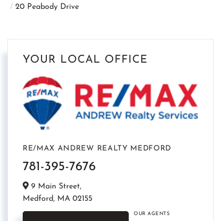
20 Peabody Drive
YOUR LOCAL OFFICE
RE/MAX ANDREW REALTY MEDFORD
781-395-7676
9 Main Street,
Medford,
MA
02155
OUR AGENTS