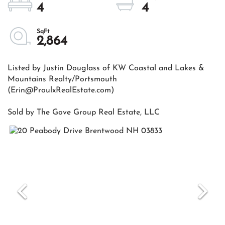
4
4
2,864
Listed by Justin Douglass of KW Coastal and Lakes &
Mountains Realty/Portsmouth
(Erin@ProulxRealEstate.com)
Sold by The Gove Group Real Estate, LLC