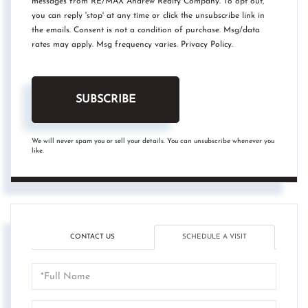
messages from RE/MAX Andrew Realty Company. To opt out,
you can reply 'stop' at any time or click the unsubscribe link in
the emails. Consent is not a condition of purchase. Msg/data
rates may apply. Msg frequency varies.
Privacy Policy
.
SUBSCRIBE
We will never spam you or sell your details. You can unsubscribe whenever you
like.
CONTACT US
SCHEDULE A VISIT
Schedule
a