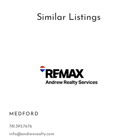
Similar Listings
MEDFORD
781.395.7676
info@andrewrealty.com