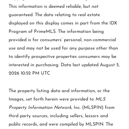
This information is deemed reliable, but not
guaranteed. The data relating to real estate
displayed on this display comes in part from the IDX
Program of PrimeMLS. The information being
provided is for consumers’ personal, non-commercial
use and may not be used for any purpose other than
to identify prospective properties consumers may be
interested in purchasing. Data last updated August 5,
2026 10:52 PM UTC
The property listing data and information, or the
Images, set forth herein were provided to
MLS
Property Information Network
, Inc. (MLSPIN) from
third party sources, including sellers, lessors and
public records, and were compiled by
MLSPIN. The