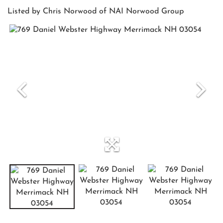
Listed by Chris Norwood of NAI Norwood Group