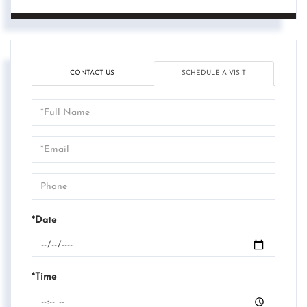
CONTACT US
SCHEDULE A VISIT
Schedule
a
Visit
*Date
*Time