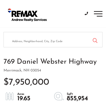
Men
769 Daniel Webster Highway
Merrimack,
NH
03054
$7,950,000
19.65
855,954