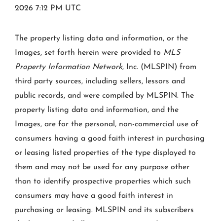
2026 7:12 PM UTC
The property listing data and information, or the
Images, set forth herein were provided to
MLS
Property Information Network
, Inc. (MLSPIN) from
third party sources, including sellers, lessors and
public records, and were compiled by
MLSPIN. The
property listing data and information, and the
Images, are for the personal, non-commercial use of
consumers having a good faith interest in purchasing
or leasing listed properties of the type displayed to
them and may not be used for any purpose other
than to identify prospective properties which such
consumers may have a good faith interest in
purchasing or leasing. MLSPIN and its subscribers