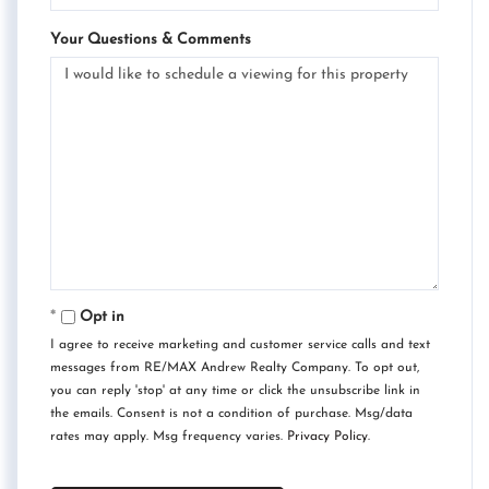
Your Questions & Comments
Opt in
I agree to receive marketing and customer service calls and text
messages from RE/MAX Andrew Realty Company. To opt out,
you can reply 'stop' at any time or click the unsubscribe link in
the emails. Consent is not a condition of purchase. Msg/data
rates may apply. Msg frequency varies.
Privacy Policy
.