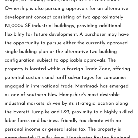
height, 49 loading docks, and up to 9 drive-in doors.
Ownership is also pursuing approvals for an alternative
development concept consisting of two approximately
121,000± SF industrial buildings, providing additional
flexibility for future development. A purchaser may have
the opportunity to pursue either the currently approved
single-building plan or the alternative two-building
configuration, subject to applicable approvals. The
property is located within a Foreign Trade Zone, offering
potential customs and tariff advantages for companies
engaged in international trade. Merrimack has emerged
as one of southern New Hampshire's most desirable
industrial markets, driven by its strategic location along
the Everett Turnpike and I-93, proximity to a highly skilled
labor force, and business-friendly tax climate with no
personal income or general sales tax. The property is