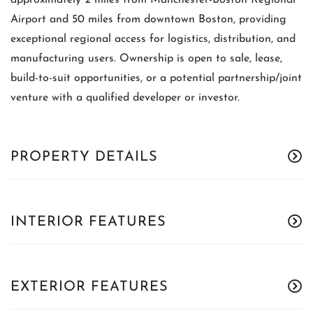
approximately 2 miles from Manchester-Boston Regional
Airport and 50 miles from downtown Boston, providing
exceptional regional access for logistics, distribution, and
manufacturing users. Ownership is open to sale, lease,
build-to-suit opportunities, or a potential partnership/joint
venture with a qualified developer or investor.
PROPERTY DETAILS
INTERIOR FEATURES
EXTERIOR FEATURES