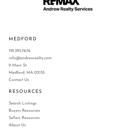
MEDFORD
781.395.7676
info@andrewrealty.com
9 Main St
Medford, MA 02155
Contact Us
RESOURCES
Search Listings
Buyers Resources
Sellers Resources
About Us