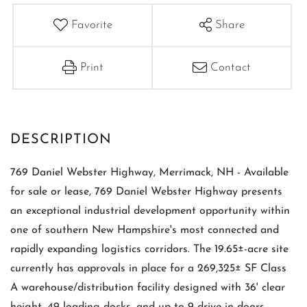
Favorite
Share
Print
Contact
769 Daniel Webster Highway, Merrimack, NH - Available
for sale or lease, 769 Daniel Webster Highway presents
an exceptional industrial development opportunity within
one of southern New Hampshire's most connected and
rapidly expanding logistics corridors. The 19.65±-acre site
currently has approvals in place for a 269,325± SF Class
A warehouse/distribution facility designed with 36' clear