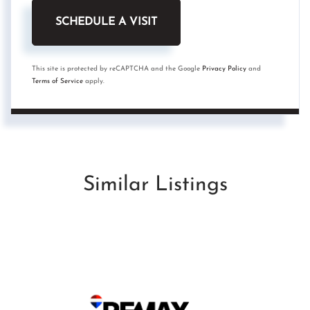
This site is protected by reCAPTCHA and the Google
Privacy Policy
and
Terms of Service
apply.
Similar Listings