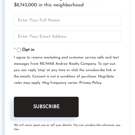
$8,745,000 in this neighborhood
Enter
Full
Name
Enter
Your
Email
Opt in
I agree to receive marketing and customer service calls and text
messages from RE/MAX Andrew Realty Company. To opt out,
you can reply 'stop' at any time or click the unsubscribe link in
the emails. Consent is not a condition of purchase. Msg/data
rates may apply. Msg frequency varies.
Privacy Policy
.
SUBSCRIBE
We will never spam you or sell your details. You can unsubscribe whenever you
like.