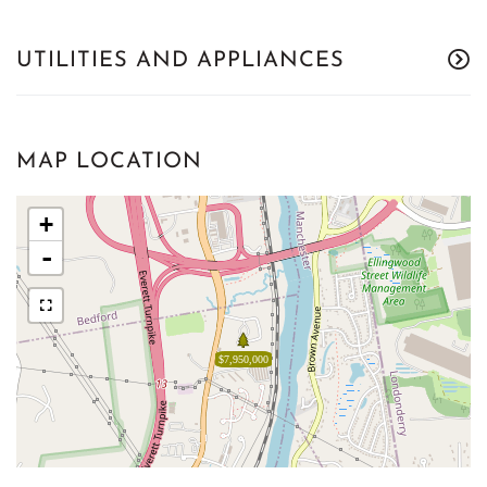
UTILITIES AND APPLIANCES
MAP LOCATION
+
-
$7,950,000