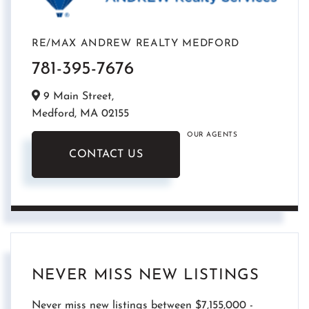
RE/MAX ANDREW REALTY MEDFORD
781-395-7676
9 Main Street,
Medford,
MA
02155
OUR AGENTS
CONTACT US
NEVER MISS NEW LISTINGS
Never miss new listings between $7,155,000 -