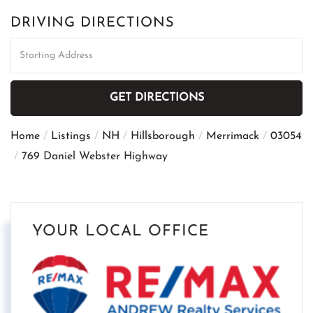
DRIVING DIRECTIONS
Driving
Directions
GET DIRECTIONS
Home
Listings
NH
Hillsborough
Merrimack
03054
769 Daniel Webster Highway
YOUR LOCAL OFFICE