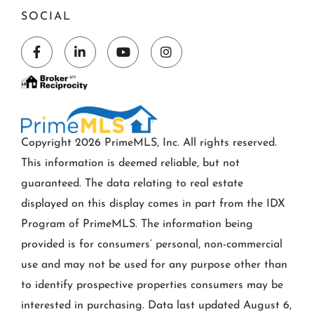
SOCIAL
Facebook
Linkedin
Youtube
Instagram
Copyright 2026 PrimeMLS, Inc. All rights reserved.
This information is deemed reliable, but not
guaranteed. The data relating to real estate
displayed on this display comes in part from the IDX
Program of PrimeMLS. The information being
provided is for consumers’ personal, non-commercial
use and may not be used for any purpose other than
to identify prospective properties consumers may be
interested in purchasing. Data last updated August 6,