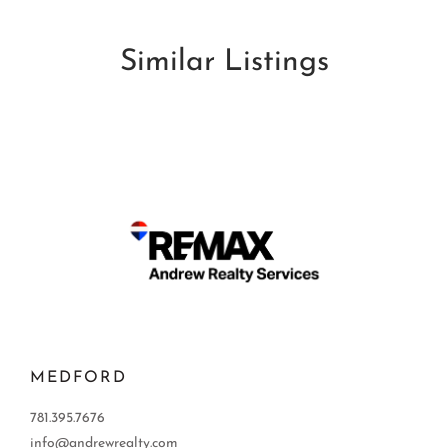
Similar Listings
MEDFORD
781.395.7676
info@andrewrealty.com