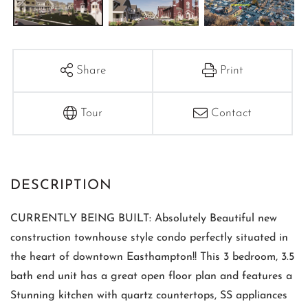
Share
Print
Tour
Contact
CURRENTLY BEING BUILT: Absolutely Beautiful new
construction townhouse style condo perfectly situated in
the heart of downtown Easthampton!! This 3 bedroom, 3.5
bath end unit has a great open floor plan and features a
Stunning kitchen with quartz countertops, SS appliances