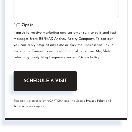
Opt in
I agree to receive marketing and customer service calls and text
messages from RE/MAX Andrew Realty Company. To opt out,
you can reply 'stop' at any time or click the unsubscribe link in
the emails. Consent is not a condition of purchase. Msg/data
rates may apply. Msg frequency varies.
Privacy Policy
.
This site is protected by reCAPTCHA and the Google
Privacy Policy
and
Terms of Service
apply.