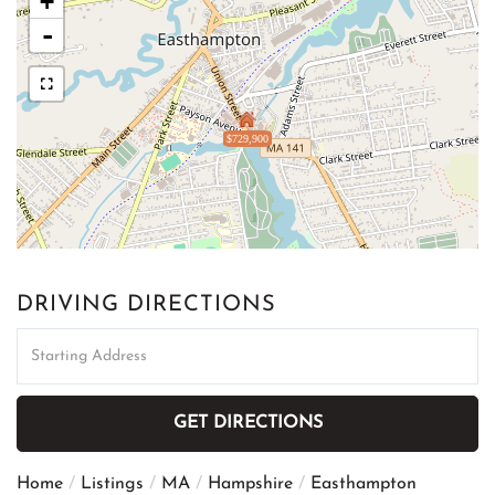
+
-
$729,900
DRIVING DIRECTIONS
Driving
Directions
GET DIRECTIONS
Home
Listings
MA
Hampshire
Easthampton