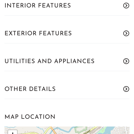
INTERIOR FEATURES
EXTERIOR FEATURES
UTILITIES AND APPLIANCES
OTHER DETAILS
MAP LOCATION