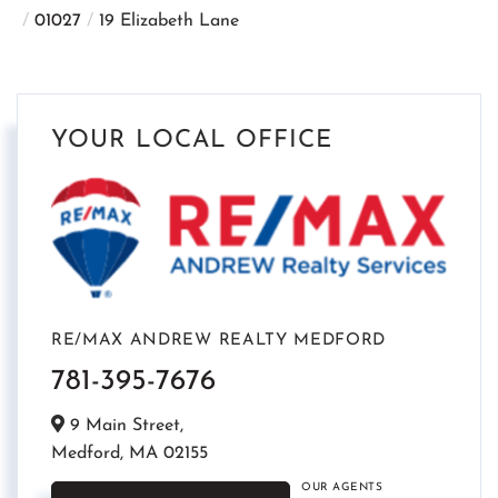
01027
19 Elizabeth Lane
YOUR LOCAL OFFICE
RE/MAX ANDREW REALTY MEDFORD
781-395-7676
9 Main Street,
Medford,
MA
02155
OUR AGENTS