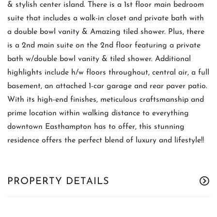
& stylish center island. There is a 1st floor main bedroom
suite that includes a walk-in closet and private bath with
a double bowl vanity & Amazing tiled shower. Plus, there
is a 2nd main suite on the 2nd floor featuring a private
bath w/double bowl vanity & tiled shower. Additional
highlights include h/w floors throughout, central air, a full
basement, an attached 1-car garage and rear paver patio.
With its high-end finishes, meticulous craftsmanship and
prime location within walking distance to everything
downtown Easthampton has to offer, this stunning
residence offers the perfect blend of luxury and lifestyle!!
PROPERTY DETAILS