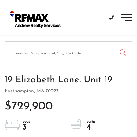
Men
19 Elizabeth Lane, Unit 19
Easthampton,
MA
01027
$729,900
3
4