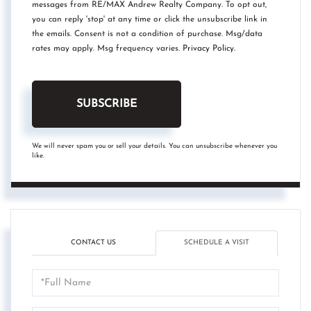
messages from RE/MAX Andrew Realty Company. To opt out,
you can reply 'stop' at any time or click the unsubscribe link in
the emails. Consent is not a condition of purchase. Msg/data
rates may apply. Msg frequency varies.
Privacy Policy
.
SUBSCRIBE
We will never spam you or sell your details. You can unsubscribe whenever you
like.
CONTACT US
SCHEDULE A VISIT
Schedule
a