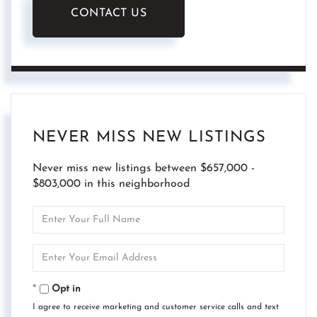
CONTACT US
NEVER MISS NEW LISTINGS
Never miss new listings between $657,000 -
$803,000 in this neighborhood
Enter
Full
Name
Enter
Your
Email
Opt in
I agree to receive marketing and customer service calls and text