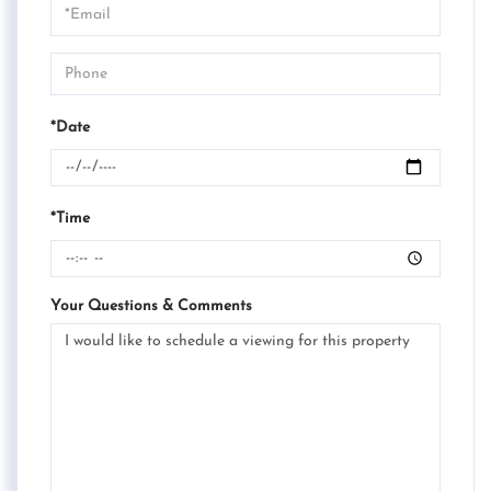
Visit
*Date
*Time
Your Questions & Comments