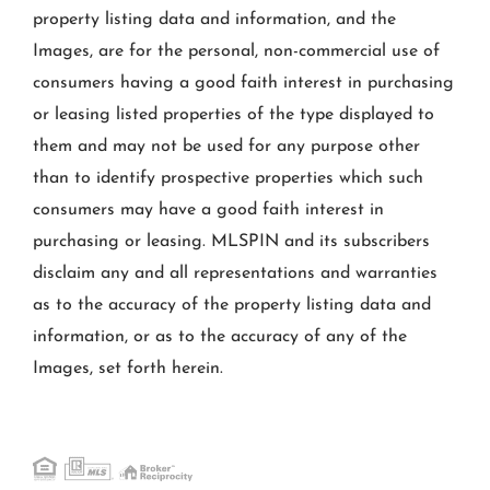
property listing data and information, and the
Images, are for the personal, non-commercial use of
consumers having a good faith interest in purchasing
or leasing listed properties of the type displayed to
them and may not be used for any purpose other
than to identify prospective properties which such
consumers may have a good faith interest in
purchasing or leasing. MLSPIN and its subscribers
disclaim any and all representations and warranties
as to the accuracy of the property listing data and
information, or as to the accuracy of any of the
Images, set forth herein.