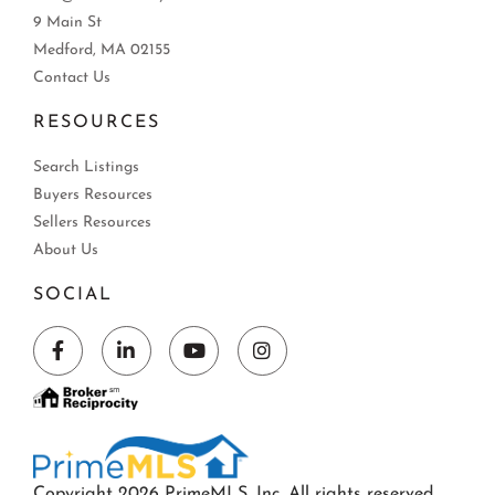
9 Main St
Medford, MA 02155
Contact Us
RESOURCES
Search Listings
Buyers Resources
Sellers Resources
About Us
SOCIAL
Facebook
Linkedin
Youtube
Instagram
Copyright 2026 PrimeMLS, Inc. All rights reserved.