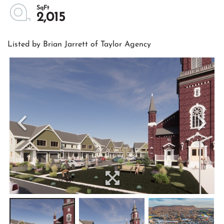
2,015
Listed by Brian Jarrett of Taylor Agency