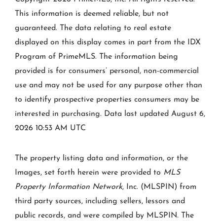
This information is deemed reliable, but not
guaranteed. The data relating to real estate
displayed on this display comes in part from the IDX
Program of PrimeMLS. The information being
provided is for consumers’ personal, non-commercial
use and may not be used for any purpose other than
to identify prospective properties consumers may be
interested in purchasing. Data last updated August 6,
2026 10:53 AM UTC
The property listing data and information, or the
Images, set forth herein were provided to
MLS
Property Information Network
, Inc. (MLSPIN) from
third party sources, including sellers, lessors and
public records, and were compiled by
MLSPIN. The