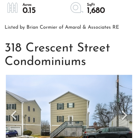
0.15
1,680
Listed by Brian Cormier of Amaral & Associates RE
318 Crescent Street
Condominiums