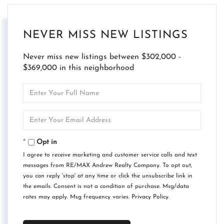
NEVER MISS NEW LISTINGS
Never miss new listings between $302,000 -
$369,000 in this neighborhood
Enter
Full
Name
Enter
Your
Email
Opt in
I agree to receive marketing and customer service calls and text
messages from RE/MAX Andrew Realty Company. To opt out,
you can reply 'stop' at any time or click the unsubscribe link in
the emails. Consent is not a condition of purchase. Msg/data
rates may apply. Msg frequency varies.
Privacy Policy
.