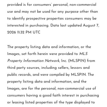
provided is for consumers’ personal, non-commercial
use and may not be used for any purpose other than
to identify prospective properties consumers may be
interested in purchasing. Data last updated August 7,
2026 11:32 PM UTC
The property listing data and information, or the
Images, set forth herein were provided to
MLS
Property Information Network
, Inc. (MLSPIN) from
third party sources, including sellers, lessors and
public records, and were compiled by
MLSPIN. The
property listing data and information, and the
Images, are for the personal, non-commercial use of
consumers having a good faith interest in purchasing
or leasing listed properties of the type displayed to