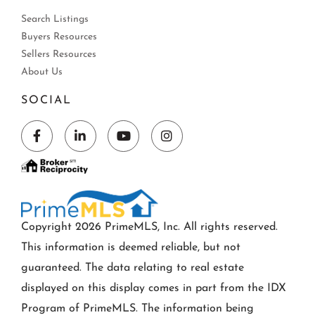
Search Listings
Buyers Resources
Sellers Resources
About Us
SOCIAL
Facebook
Linkedin
Youtube
Instagram
Copyright 2026 PrimeMLS, Inc. All rights reserved.
This information is deemed reliable, but not
guaranteed. The data relating to real estate
displayed on this display comes in part from the IDX
Program of PrimeMLS. The information being