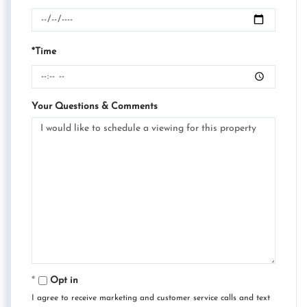
*Time
Your Questions & Comments
Opt in
I agree to receive marketing and customer service calls and text