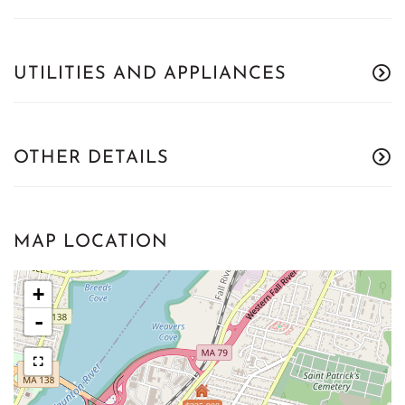
UTILITIES AND APPLIANCES
OTHER DETAILS
MAP LOCATION
+
-