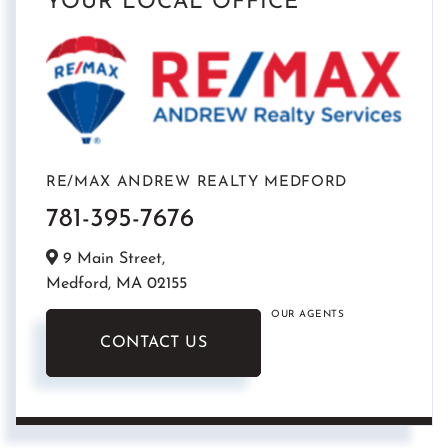
YOUR LOCAL OFFICE
RE/MAX ANDREW REALTY MEDFORD
781-395-7676
9 Main Street,
Medford,
MA
02155
OUR AGENTS
CONTACT US