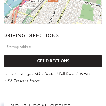
$335,900
DRIVING DIRECTIONS
Driving
Directions
GET DIRECTIONS
Home
Listings
MA
Bristol
Fall River
02720
318 Crescent Street