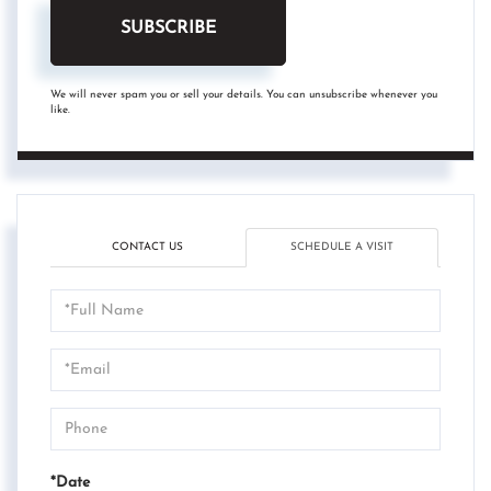
SUBSCRIBE
We will never spam you or sell your details. You can unsubscribe whenever you
like.
CONTACT US
SCHEDULE A VISIT
Schedule
a
Visit
*Date