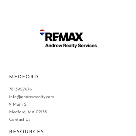
MEDFORD
781.395.7676
info@andrewrealty.com
9 Main St
Medford, MA 02155
Contact Us
RESOURCES