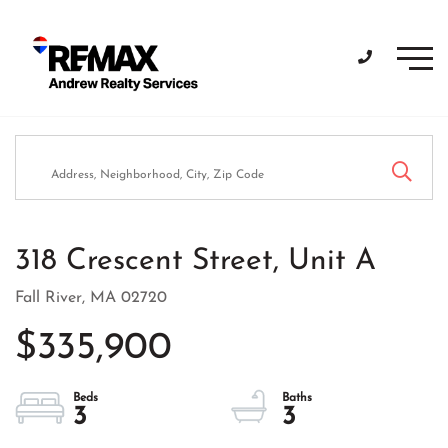
Men
318 Crescent Street, Unit A
Fall River,
MA
02720
$335,900
3
3