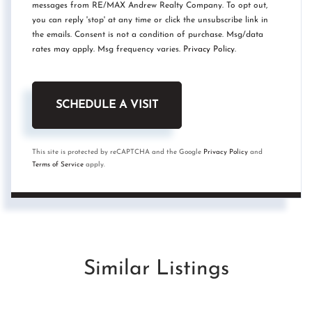
messages from RE/MAX Andrew Realty Company. To opt out,
you can reply 'stop' at any time or click the unsubscribe link in
the emails. Consent is not a condition of purchase. Msg/data
rates may apply. Msg frequency varies.
Privacy Policy
.
This site is protected by reCAPTCHA and the Google
Privacy Policy
and
Terms of Service
apply.
Similar Listings