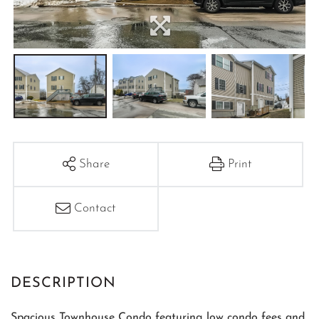
Share
Print
Contact
Spacious Townhouse Condo featuring low condo fees and