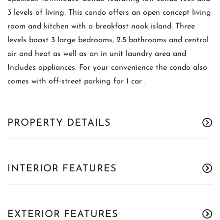
3 levels of living. This condo offers an open concept living
room and kitchen with a breakfast nook island. Three
levels boast 3 large bedrooms, 2.5 bathrooms and central
air and heat as well as an in unit laundry area and
Includes appliances. For your convenience the condo also
comes with off-street parking for 1 car .
PROPERTY DETAILS
INTERIOR FEATURES
EXTERIOR FEATURES