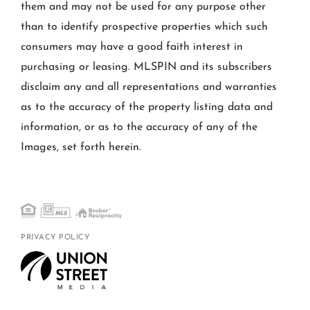
them and may not be used for any purpose other
than to identify prospective properties which such
consumers may have a good faith interest in
purchasing or leasing. MLSPIN and its subscribers
disclaim any and all representations and warranties
as to the accuracy of the property listing data and
information, or as to the accuracy of any of the
Images, set forth herein.
PRIVACY POLICY