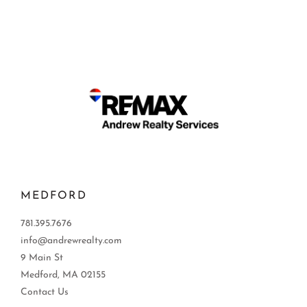
MEDFORD
781.395.7676
info@andrewrealty.com
9 Main St
Medford, MA 02155
Contact Us