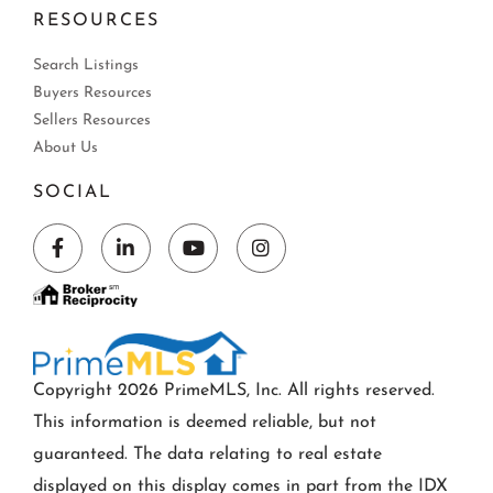
RESOURCES
Search Listings
Buyers Resources
Sellers Resources
About Us
SOCIAL
Facebook
Linkedin
Youtube
Instagram
Copyright 2026 PrimeMLS, Inc. All rights reserved.
This information is deemed reliable, but not
guaranteed. The data relating to real estate
displayed on this display comes in part from the IDX