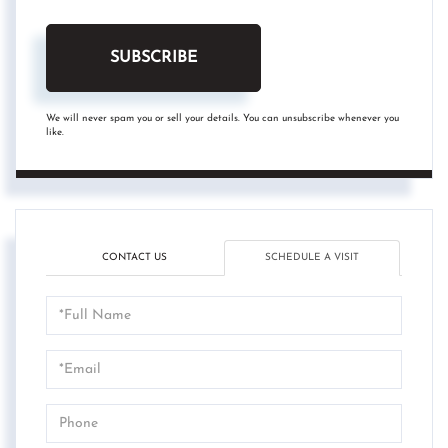
SUBSCRIBE
We will never spam you or sell your details. You can unsubscribe whenever you
like.
CONTACT US
SCHEDULE A VISIT
Schedule
a
Visit