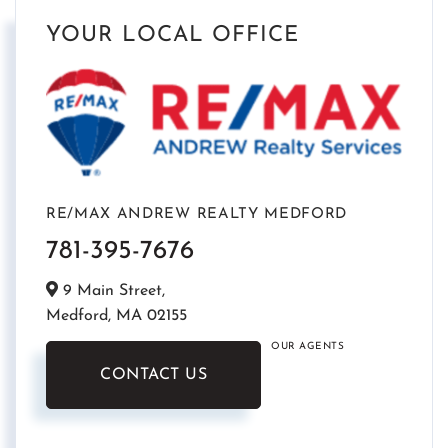
YOUR LOCAL OFFICE
RE/MAX ANDREW REALTY MEDFORD
781-395-7676
9 Main Street,
Medford,
MA
02155
OUR AGENTS
CONTACT US