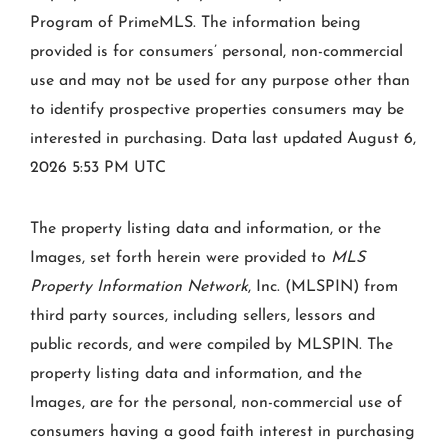
Program of PrimeMLS. The information being
provided is for consumers’ personal, non-commercial
use and may not be used for any purpose other than
to identify prospective properties consumers may be
interested in purchasing. Data last updated August 6,
2026 5:53 PM UTC
The property listing data and information, or the
Images, set forth herein were provided to
MLS
Property Information Network
, Inc. (MLSPIN) from
third party sources, including sellers, lessors and
public records, and were compiled by
MLSPIN. The
property listing data and information, and the
Images, are for the personal, non-commercial use of
consumers having a good faith interest in purchasing