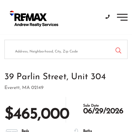
Men
39 Parlin Street, Unit 304
Everett,
MA
02149
$465,000
06/29/2026