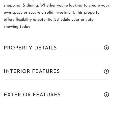
shopping, & dining. Whether you're looking to create your
own space or secure a solid investment, this property
offers flexibility & potential.Schedule your private
showing today
PROPERTY DETAILS
INTERIOR FEATURES
EXTERIOR FEATURES