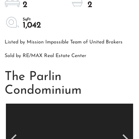
2
2
1,042
Listed by Mission Impossible Team of United Brokers
Sold by RE/MAX Real Estate Center
The Parlin
Condominium