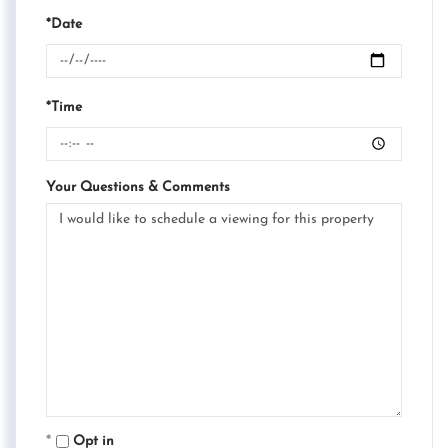
*Date
*Time
Your Questions & Comments
Opt in