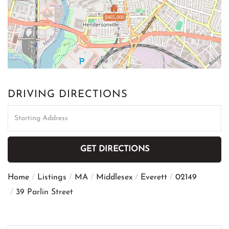
$465,000
DRIVING DIRECTIONS
Driving
Directions
GET DIRECTIONS
Home
Listings
MA
Middlesex
Everett
02149
39 Parlin Street