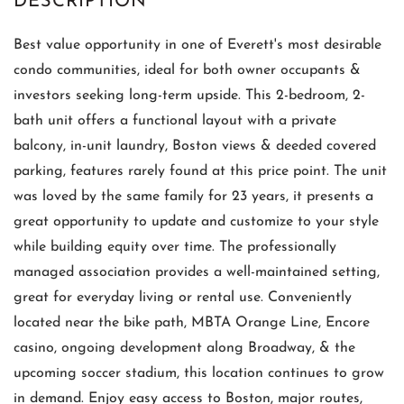
Best value opportunity in one of Everett's most desirable
condo communities, ideal for both owner occupants &
investors seeking long-term upside. This 2-bedroom, 2-
bath unit offers a functional layout with a private
balcony, in-unit laundry, Boston views & deeded covered
parking, features rarely found at this price point. The unit
was loved by the same family for 23 years, it presents a
great opportunity to update and customize to your style
while building equity over time. The professionally
managed association provides a well-maintained setting,
great for everyday living or rental use. Conveniently
located near the bike path, MBTA Orange Line, Encore
casino, ongoing development along Broadway, & the
upcoming soccer stadium, this location continues to grow
in demand. Enjoy easy access to Boston, major routes,