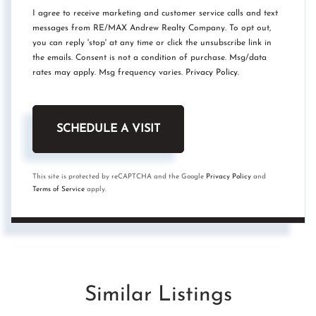
I agree to receive marketing and customer service calls and text
messages from RE/MAX Andrew Realty Company. To opt out,
you can reply 'stop' at any time or click the unsubscribe link in
the emails. Consent is not a condition of purchase. Msg/data
rates may apply. Msg frequency varies.
Privacy Policy
.
This site is protected by reCAPTCHA and the Google
Privacy Policy
and
Terms of Service
apply.
Similar Listings