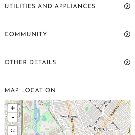
UTILITIES AND APPLIANCES
COMMUNITY
OTHER DETAILS
MAP LOCATION
+
-