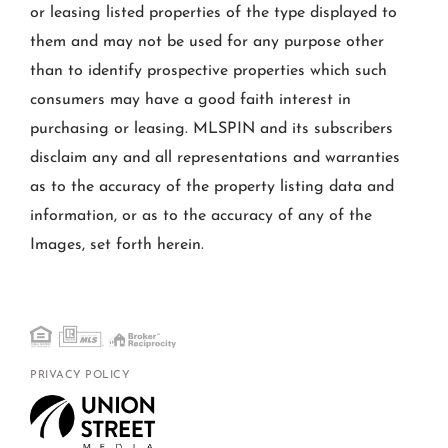
or leasing listed properties of the type displayed to
them and may not be used for any purpose other
than to identify prospective properties which such
consumers may have a good faith interest in
purchasing or leasing. MLSPIN and its subscribers
disclaim any and all representations and warranties
as to the accuracy of the property listing data and
information, or as to the accuracy of any of the
Images, set forth herein.
PRIVACY POLICY