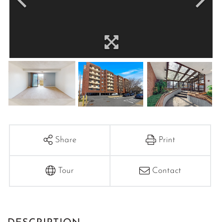
Share
Print
Tour
Contact