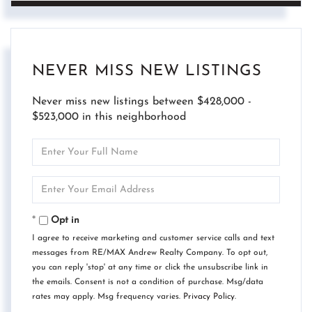
NEVER MISS NEW LISTINGS
Never miss new listings between $428,000 -
$523,000 in this neighborhood
Enter
Full
Name
Enter
Your
Email
Opt in
I agree to receive marketing and customer service calls and text
messages from RE/MAX Andrew Realty Company. To opt out,
you can reply 'stop' at any time or click the unsubscribe link in
the emails. Consent is not a condition of purchase. Msg/data
rates may apply. Msg frequency varies.
Privacy Policy
.