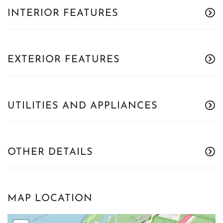
INTERIOR FEATURES
EXTERIOR FEATURES
UTILITIES AND APPLIANCES
OTHER DETAILS
MAP LOCATION