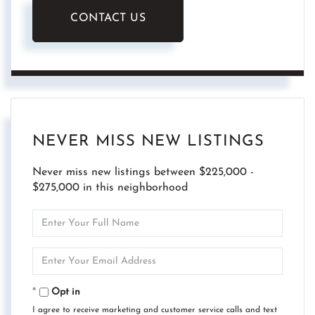
CONTACT US
NEVER MISS NEW LISTINGS
Never miss new listings between $225,000 -
$275,000 in this neighborhood
Enter
Full
Name
Enter
Your
Email
Opt in
I agree to receive marketing and customer service calls and text