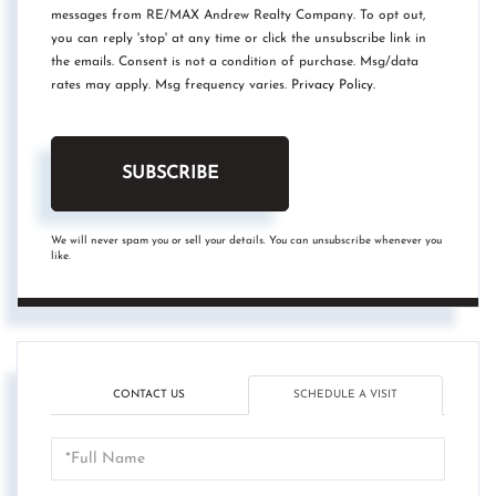
messages from RE/MAX Andrew Realty Company. To opt out,
you can reply 'stop' at any time or click the unsubscribe link in
the emails. Consent is not a condition of purchase. Msg/data
rates may apply. Msg frequency varies.
Privacy Policy
.
SUBSCRIBE
We will never spam you or sell your details. You can unsubscribe whenever you
like.
CONTACT US
SCHEDULE A VISIT
Schedule
a