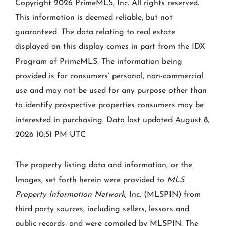
Copyright 2026 PrimeMLS, Inc. All rights reserved.
This information is deemed reliable, but not
guaranteed. The data relating to real estate
displayed on this display comes in part from the IDX
Program of PrimeMLS. The information being
provided is for consumers’ personal, non-commercial
use and may not be used for any purpose other than
to identify prospective properties consumers may be
interested in purchasing. Data last updated August 8,
2026 10:51 PM UTC
The property listing data and information, or the
Images, set forth herein were provided to
MLS
Property Information Network
, Inc. (MLSPIN) from
third party sources, including sellers, lessors and
public records, and were compiled by
MLSPIN. The