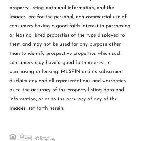
property listing data and information, and the
Images, are for the personal, non-commercial use of
consumers having a good faith interest in purchasing
or leasing listed properties of the type displayed to
them and may not be used for any purpose other
than to identify prospective properties which such
consumers may have a good faith interest in
purchasing or leasing. MLSPIN and its subscribers
disclaim any and all representations and warranties
as to the accuracy of the property listing data and
information, or as to the accuracy of any of the
Images, set forth herein.