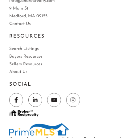
info@andrewrealty.com
9 Main St
Medford, MA 02155
Contact Us
RESOURCES
Search Listings
Buyers Resources
Sellers Resources
About Us
SOCIAL
Facebook
Linkedin
Youtube
Instagram