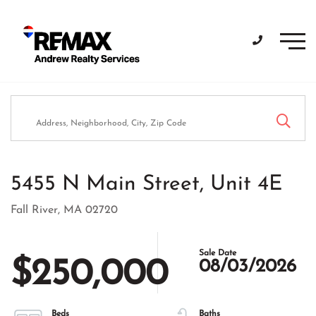
Men
5455 N Main Street, Unit 4E
Fall River,
MA
02720
$250,000
08/03/2026