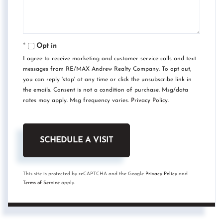
Opt in
I agree to receive marketing and customer service calls and text
messages from RE/MAX Andrew Realty Company. To opt out,
you can reply 'stop' at any time or click the unsubscribe link in
the emails. Consent is not a condition of purchase. Msg/data
rates may apply. Msg frequency varies.
Privacy Policy
.
This site is protected by reCAPTCHA and the Google
Privacy Policy
and
Terms of Service
apply.