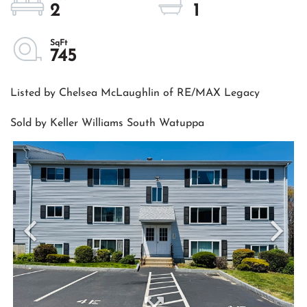
2
1
745
Listed by Chelsea McLaughlin of RE/MAX Legacy
Sold by Keller Williams South Watuppa