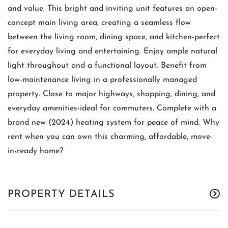
and value. This bright and inviting unit features an open-
concept main living area, creating a seamless flow
between the living room, dining space, and kitchen-perfect
for everyday living and entertaining. Enjoy ample natural
light throughout and a functional layout. Benefit from
low-maintenance living in a professionally managed
property. Close to major highways, shopping, dining, and
everyday amenities-ideal for commuters. Complete with a
brand new (2024) heating system for peace of mind. Why
rent when you can own this charming, affordable, move-
in-ready home?
PROPERTY DETAILS