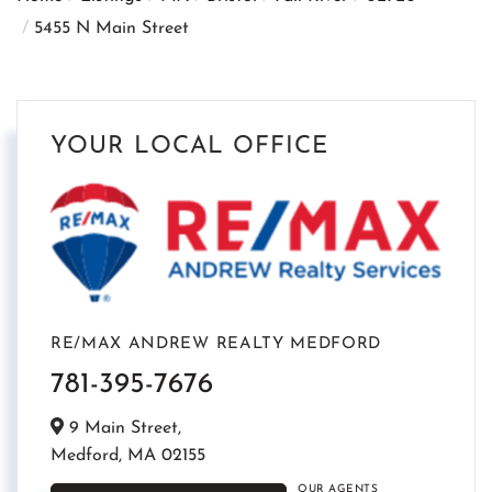
5455 N Main Street
YOUR LOCAL OFFICE
RE/MAX ANDREW REALTY MEDFORD
781-395-7676
9 Main Street,
Medford,
MA
02155
OUR AGENTS