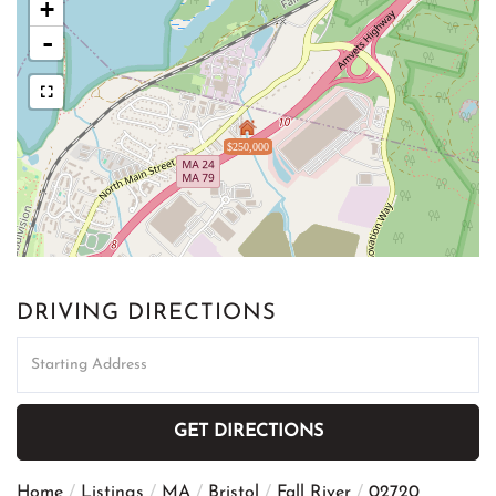
+
-
$250,000
DRIVING DIRECTIONS
Driving
Directions
GET DIRECTIONS
Home
Listings
MA
Bristol
Fall River
02720