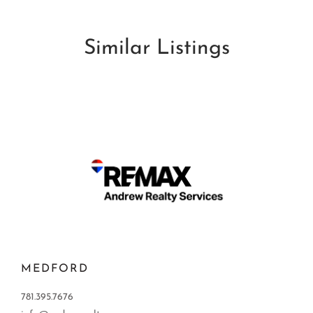
Similar Listings
MEDFORD
781.395.7676