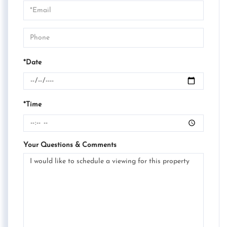
Visit
*Date
*Time
Your Questions & Comments