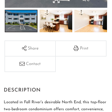
Share
Print
Contact
Located in Fall River's desirable North End, this top-floor
two-bedroom condominium offers comfort, convenience,