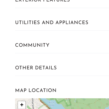
EXTERIOR FEATURES
UTILITIES AND APPLIANCES
COMMUNITY
OTHER DETAILS
MAP LOCATION
+