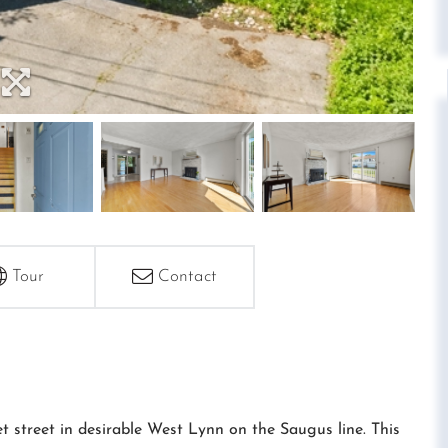
Tour
Contact
 street in desirable West Lynn on the Saugus line. This