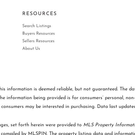
RESOURCES
Search Listings
Buyers Resources
Sellers Resources
About Us
is information is deemed reliable, but not guaranteed. The data
e information being provided is for consumers’ personal, non
es consumers may be interested in purchasing. Data last upda
ages, set forth herein were provided to
MLS Property Informat
e compiled by
MLSPIN. The property listing data and informatio