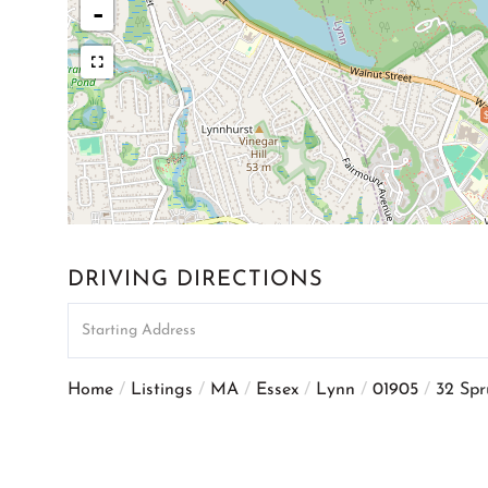
-
DRIVING DIRECTIONS
Driving
Directions
Home
Listings
MA
Essex
Lynn
01905
32 Spr