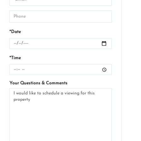
*Date
*Time
Your Questions & Comments