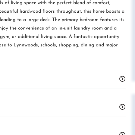
s of living space with the perfect blend of comfort,
beautiful hardwood floors throughout, this home boasts a
 leading to a large deck. The primary bedroom features its
Enjoy the convenience of an in-unit laundry room and a
 gym, or additional living space. A fantastic opportunity
ose to Lynnwoods, schools, shopping, dining and major