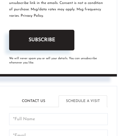
unsubscribe link in the emails. Consent is not a condition
of purchase. Msg/data rates may apply. Msg frequency
varies.
Privacy Policy
.
SUBSCRIBE
We will never spam you or sell your details. You can unsubscribe
whenever you like.
CONTACT US
SCHEDULE A VISIT
Schedule
a
Visit