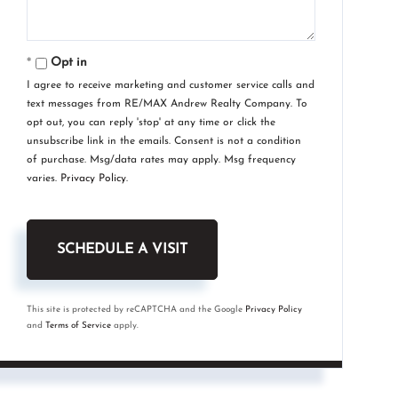
Opt in
I agree to receive marketing and customer service calls and
text messages from RE/MAX Andrew Realty Company. To
opt out, you can reply 'stop' at any time or click the
unsubscribe link in the emails. Consent is not a condition
of purchase. Msg/data rates may apply. Msg frequency
varies.
Privacy Policy
.
This site is protected by reCAPTCHA and the Google
Privacy Policy
and
Terms of Service
apply.