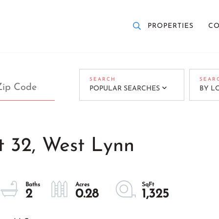
PROPERTIES
CO
POPULAR SEARCHES
BY L
t 32, West Lynn
2
0.28
1,325