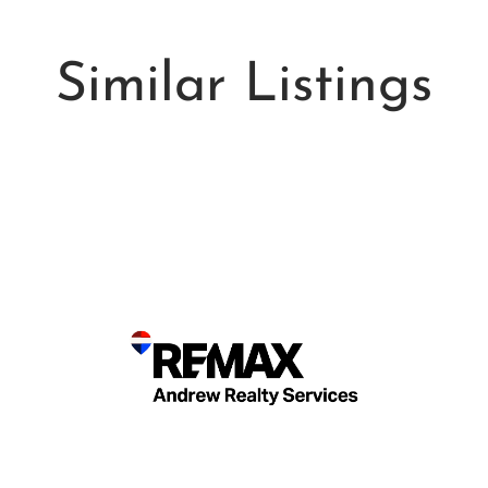
Similar Listings