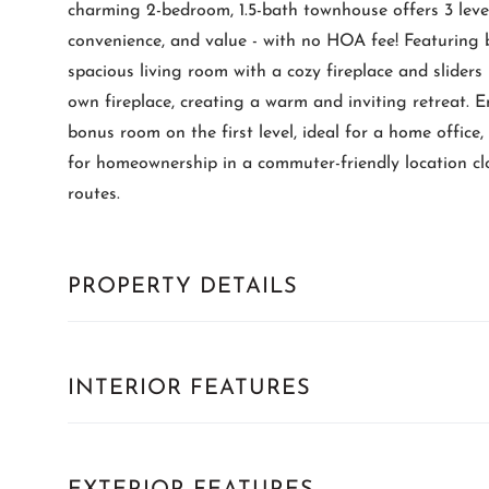
charming 2-bedroom, 1.5-bath townhouse offers 3 level
convenience, and value - with no HOA fee! Featuring 
spacious living room with a cozy fireplace and sliders
own fireplace, creating a warm and inviting retreat. 
bonus room on the first level, ideal for a home office,
for homeownership in a commuter-friendly location cl
routes.
PROPERTY DETAILS
INTERIOR FEATURES