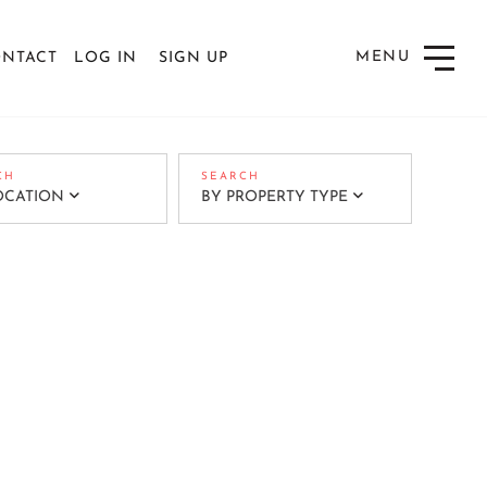
NTACT
LOG IN
SIGN UP
Menu
OCATION
BY PROPERTY TYPE