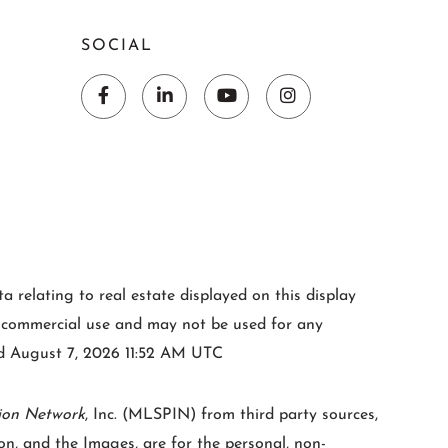
SOCIAL
Facebook
Linkedin
Youtube
Instagram
 relating to real estate displayed on this display
-commercial use and may not be used for any
ted August 7, 2026 11:52 AM UTC
ion Network
, Inc. (MLSPIN) from third party sources,
n, and the Images, are for the personal, non-