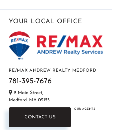
YOUR LOCAL OFFICE
RE/MAX ANDREW REALTY MEDFORD
781-395-7676
9 Main Street,
Medford,
MA
02155
OUR AGENTS
CONTACT US