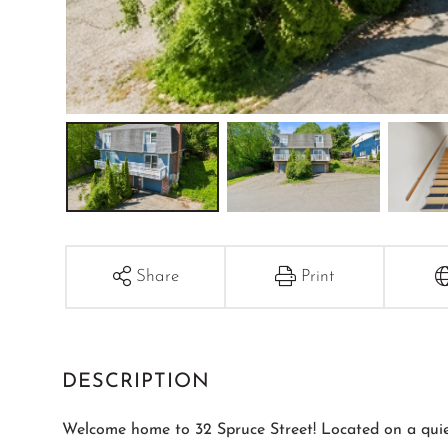
Share
Print
Welcome home to 32 Spruce Street! Located on a quiet