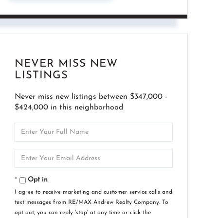
NEVER MISS NEW
LISTINGS
Never miss new listings between $347,000 -
$424,000 in this neighborhood
Enter
Full
Name
Enter
Your
Email
Opt in
I agree to receive marketing and customer service calls and
text messages from RE/MAX Andrew Realty Company. To
opt out, you can reply 'stop' at any time or click the