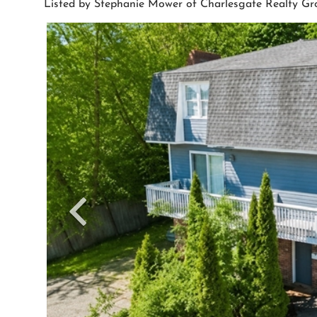
Listed by Stephanie Mower of Charlesgate Realty G