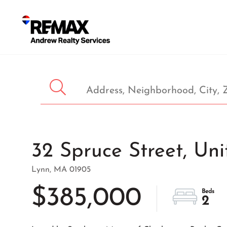
32 Spruce Street, Uni
Lynn,
MA
01905
$385,000
2