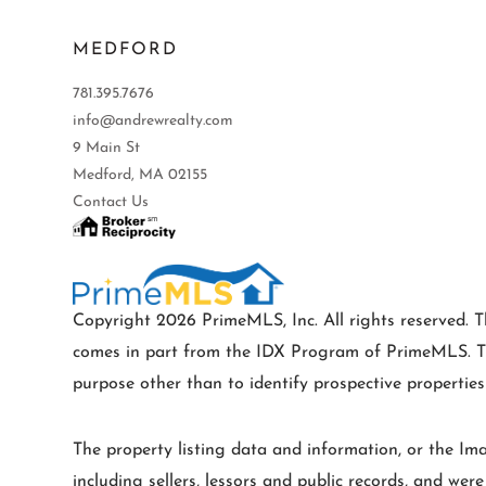
MEDFORD
781.395.7676
info@andrewrealty.com
9 Main St
Medford, MA 02155
Contact Us
Copyright 2026 PrimeMLS, Inc. All rights reserved. Th
comes in part from the IDX Program of PrimeMLS. Th
purpose other than to identify prospective properti
The property listing data and information, or the Im
including sellers, lessors and public records, and wer