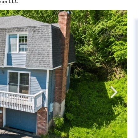
roup LLC