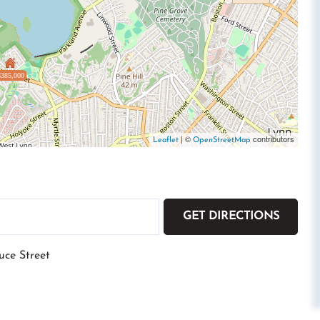
$385,000
| ©
contributors
Leaflet
OpenStreetMap
GET DIRECTIONS
uce Street