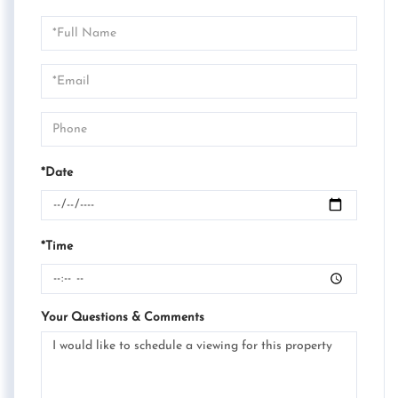
Schedule
a
Visit
*Date
*Time
Your Questions & Comments