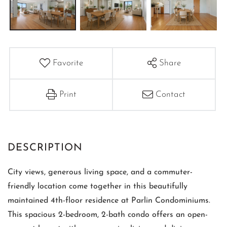
Favorite
Share
Print
Contact
City views, generous living space, and a commuter-
friendly location come together in this beautifully
maintained 4th-floor residence at Parlin Condominiums.
This spacious 2-bedroom, 2-bath condo offers an open-