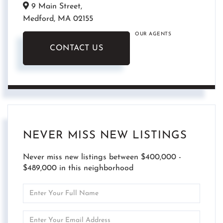
9 Main Street,
Medford,
MA
02155
OUR AGENTS
CONTACT US
NEVER MISS NEW LISTINGS
Never miss new listings between $400,000 -
$489,000 in this neighborhood
Enter
Full
Name
Enter