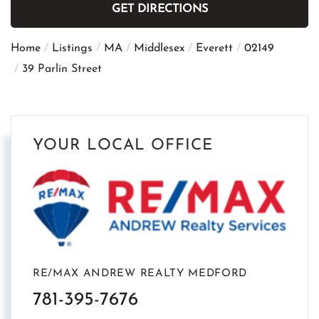
GET DIRECTIONS
Home
Listings
MA
Middlesex
Everett
02149
39 Parlin Street
YOUR LOCAL OFFICE
RE/MAX ANDREW REALTY MEDFORD
781-395-7676