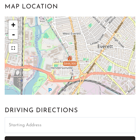
MAP LOCATION
+
-
$444,900
DRIVING DIRECTIONS
Driving
Directions