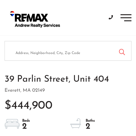
Men
39 Parlin Street, Unit 404
Everett,
MA
02149
$444,900
2
2