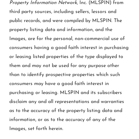
Property Information Network
, Inc. (MLSPIN) from
third party sources, including sellers, lessors and
public records, and were compiled by
MLSPIN. The
property listing data and information, and the
Images, are for the personal, non-commercial use of
consumers having a good faith interest in purchasing
or leasing listed properties of the type displayed to
them and may not be used for any purpose other
than to identify prospective properties which such
consumers may have a good faith interest in
purchasing or leasing. MLSPIN and its subscribers
disclaim any and all representations and warranties
as to the accuracy of the property listing data and
information, or as to the accuracy of any of the
Images, set forth herein.