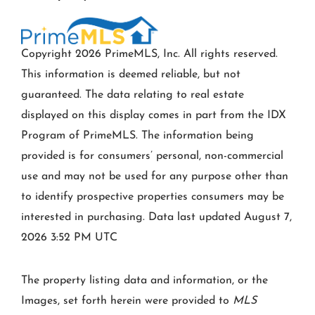
Copyright 2026 PrimeMLS, Inc. All rights reserved.
This information is deemed reliable, but not
guaranteed. The data relating to real estate
displayed on this display comes in part from the IDX
Program of PrimeMLS. The information being
provided is for consumers’ personal, non-commercial
use and may not be used for any purpose other than
to identify prospective properties consumers may be
interested in purchasing. Data last updated August 7,
2026 3:52 PM UTC
The property listing data and information, or the
Images, set forth herein were provided to
MLS