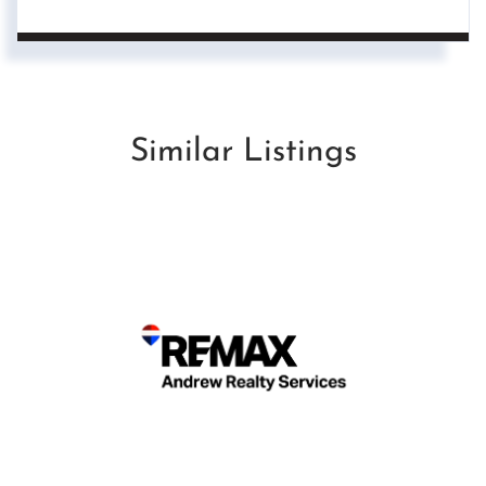
Similar Listings