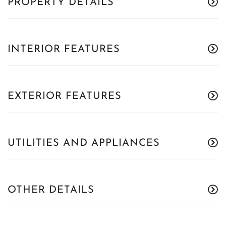
PROPERTY DETAILS
INTERIOR FEATURES
EXTERIOR FEATURES
UTILITIES AND APPLIANCES
OTHER DETAILS