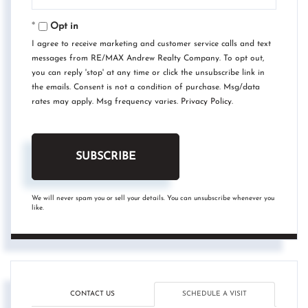
Your
Email
Opt in
I agree to receive marketing and customer service calls and text
messages from RE/MAX Andrew Realty Company. To opt out,
you can reply 'stop' at any time or click the unsubscribe link in
the emails. Consent is not a condition of purchase. Msg/data
rates may apply. Msg frequency varies.
Privacy Policy
.
SUBSCRIBE
We will never spam you or sell your details. You can unsubscribe whenever you
like.
CONTACT US
SCHEDULE A VISIT