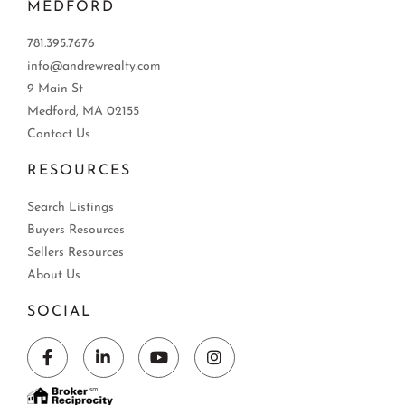
MEDFORD
781.395.7676
info@andrewrealty.com
9 Main St
Medford, MA 02155
Contact Us
RESOURCES
Search Listings
Buyers Resources
Sellers Resources
About Us
SOCIAL
Facebook
Linkedin
Youtube
Instagram