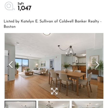
1,047
Listed by Katelyn E. Sullivan of Coldwell Banker Realty -
Boston