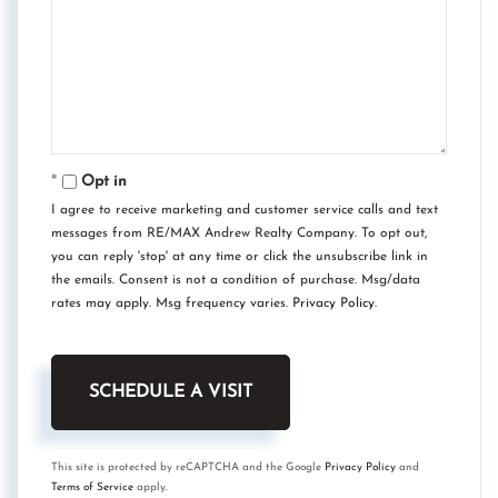
Opt in
I agree to receive marketing and customer service calls and text
messages from RE/MAX Andrew Realty Company. To opt out,
you can reply 'stop' at any time or click the unsubscribe link in
the emails. Consent is not a condition of purchase. Msg/data
rates may apply. Msg frequency varies.
Privacy Policy
.
This site is protected by reCAPTCHA and the Google
Privacy Policy
and
Terms of Service
apply.