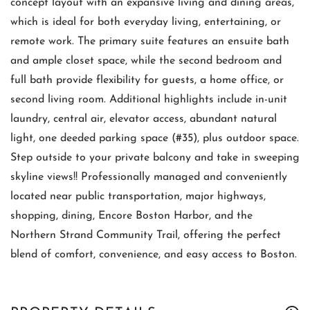
concept layout with an expansive living and dining areas,
which is ideal for both everyday living, entertaining, or
remote work. The primary suite features an ensuite bath
and ample closet space, while the second bedroom and
full bath provide flexibility for guests, a home office, or
second living room. Additional highlights include in-unit
laundry, central air, elevator access, abundant natural
light, one deeded parking space (#35), plus outdoor space.
Step outside to your private balcony and take in sweeping
skyline views!! Professionally managed and conveniently
located near public transportation, major highways,
shopping, dining, Encore Boston Harbor, and the
Northern Strand Community Trail, offering the perfect
blend of comfort, convenience, and easy access to Boston.