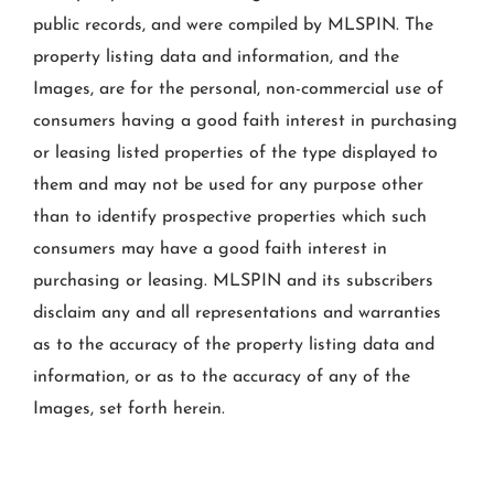
public records, and were compiled by
MLSPIN. The
property listing data and information, and the
Images, are for the personal, non-commercial use of
consumers having a good faith interest in purchasing
or leasing listed properties of the type displayed to
them and may not be used for any purpose other
than to identify prospective properties which such
consumers may have a good faith interest in
purchasing or leasing. MLSPIN and its subscribers
disclaim any and all representations and warranties
as to the accuracy of the property listing data and
information, or as to the accuracy of any of the
Images, set forth herein.