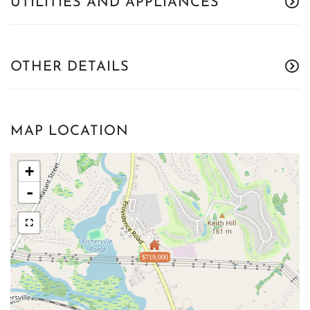
UTILITIES AND APPLIANCES
OTHER DETAILS
MAP LOCATION
+
-
$719,000