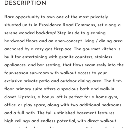
Rare opportunity to own one of the most privately
situated units in Providence Road Commons, set along a
serene wooded backdrop! Step inside to gleaming
hardwood floors and an open-concept living / dining area
anchored by a cozy gas fireplace. The gourmet kitchen is
built for entertaining with granite counters, stainless
appliances, and bar seating, that flows seamlessly into the
four-season sun-room with walkout access to your
exclusive private patio and outdoor dining area. The first-
floor primary suite offers a spacious bath and walk-in
closet. Upstairs, a bonus loft is perfect for a home gym,
office, or play space, along with two additional bedrooms
and a full bath. The full unfinished basement features
high ceilings and endless potential, with direct walkout