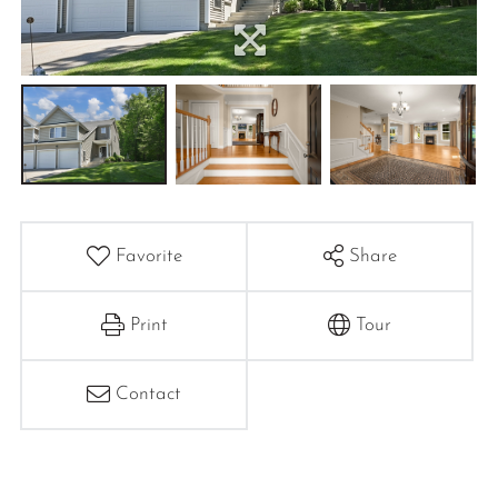
Favorite
Share
Print
Tour
Contact