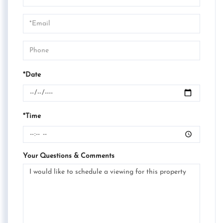
a
Visit
*Date
*Time
Your Questions & Comments