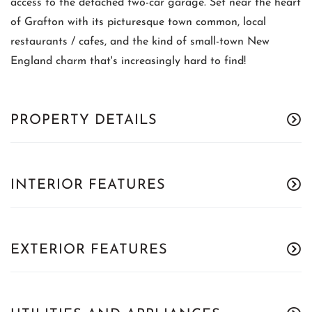
access to the detached two-car garage. Set near the heart
of Grafton with its picturesque town common, local
restaurants / cafes, and the kind of small-town New
England charm that's increasingly hard to find!
PROPERTY DETAILS
INTERIOR FEATURES
EXTERIOR FEATURES