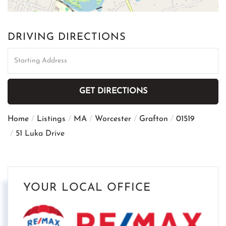
DRIVING DIRECTIONS
Driving
Directions
GET DIRECTIONS
Home
Listings
MA
Worcester
Grafton
01519
51 Luka Drive
YOUR LOCAL OFFICE