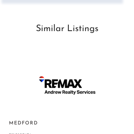
Similar Listings
MEDFORD