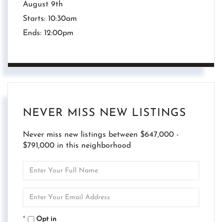
August
9th
Starts:
10:30am
Ends:
12:00pm
NEVER MISS NEW LISTINGS
Never miss new listings between $647,000 -
$791,000 in this neighborhood
Enter
Full
Name
Enter
Your
Email
Opt in