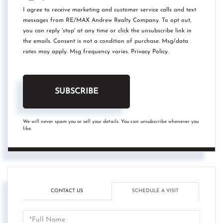
I agree to receive marketing and customer service calls and text
messages from RE/MAX Andrew Realty Company. To opt out,
you can reply 'stop' at any time or click the unsubscribe link in
the emails. Consent is not a condition of purchase. Msg/data
rates may apply. Msg frequency varies.
Privacy Policy
.
SUBSCRIBE
We will never spam you or sell your details. You can unsubscribe whenever you
like.
CONTACT US
SCHEDULE A VISIT
Schedule