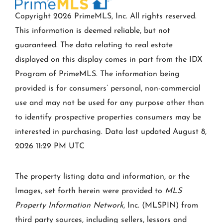
Copyright 2026 PrimeMLS, Inc. All rights reserved.
This information is deemed reliable, but not
guaranteed. The data relating to real estate
displayed on this display comes in part from the IDX
Program of PrimeMLS. The information being
provided is for consumers’ personal, non-commercial
use and may not be used for any purpose other than
to identify prospective properties consumers may be
interested in purchasing. Data last updated August 8,
2026 11:29 PM UTC
The property listing data and information, or the
Images, set forth herein were provided to
MLS
Property Information Network
, Inc. (MLSPIN) from
third party sources, including sellers, lessors and