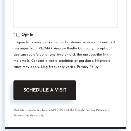
Opt in
I agree to receive marketing and customer service calls and text
messages from RE/MAX Andrew Realty Company. To opt out,
you can reply 'stop' at any time or click the unsubscribe link in
the emails. Consent is not a condition of purchase. Msg/data
rates may apply. Msg frequency varies.
Privacy Policy
.
This site is protected by reCAPTCHA and the Google
Privacy Policy
and
Terms of Service
apply.