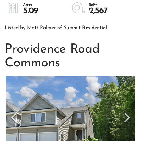
5.09
2,567
Listed by Matt Palmer of Summit Residential
Providence Road
Commons