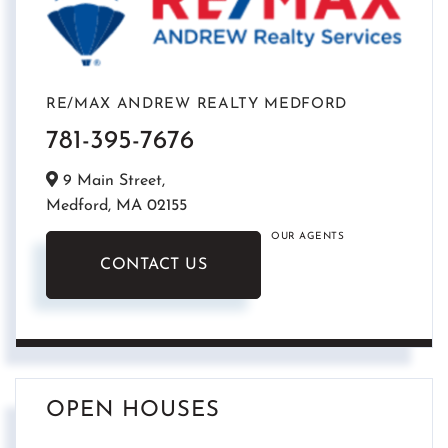
RE/MAX ANDREW REALTY MEDFORD
781-395-7676
9 Main Street,
Medford,
MA
02155
OUR AGENTS
CONTACT US
OPEN HOUSES