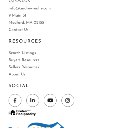
781.395.7676
info@andrewrealty.com
9 Main St
Medford, MA 02155
Contact Us
RESOURCES
Search Listings
Buyers Resources
Sellers Resources
About Us
SOCIAL
Facebook
Linkedin
Youtube
Instagram