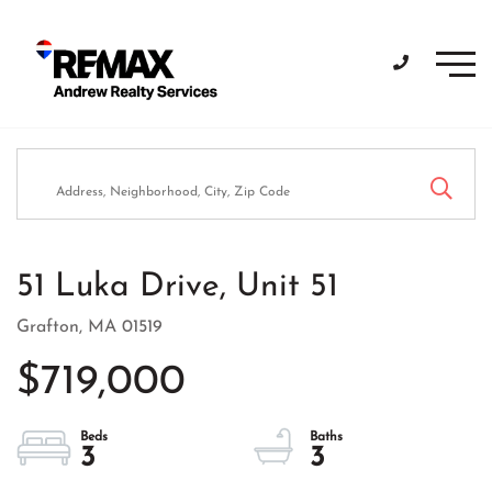
Men
51 Luka Drive, Unit 51
Grafton,
MA
01519
$719,000
3
3