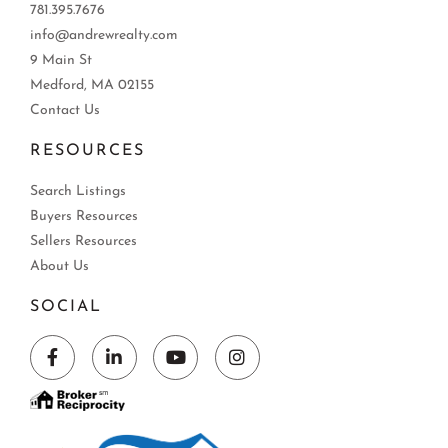
781.395.7676
info@andrewrealty.com
9 Main St
Medford, MA 02155
Contact Us
RESOURCES
Search Listings
Buyers Resources
Sellers Resources
About Us
SOCIAL
Facebook
Linkedin
Youtube
Instagram