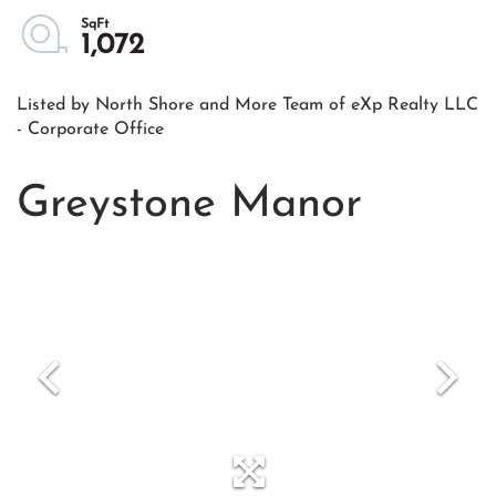
1,072
Listed by North Shore and More Team of eXp Realty LLC
- Corporate Office
Greystone Manor