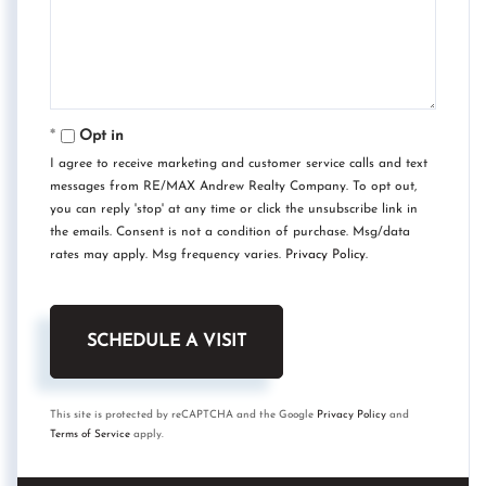
Opt in
I agree to receive marketing and customer service calls and text
messages from RE/MAX Andrew Realty Company. To opt out,
you can reply 'stop' at any time or click the unsubscribe link in
the emails. Consent is not a condition of purchase. Msg/data
rates may apply. Msg frequency varies.
Privacy Policy
.
This site is protected by reCAPTCHA and the Google
Privacy Policy
and
Terms of Service
apply.