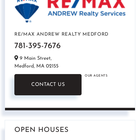
RE/MAX ANDREW REALTY MEDFORD
781-395-7676
9 Main Street,
Medford,
MA
02155
OUR AGENTS
CONTACT US
OPEN HOUSES