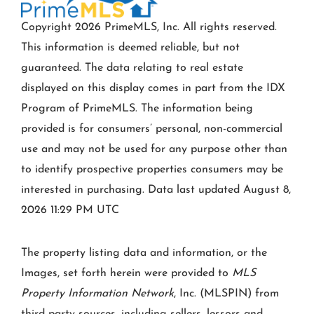
Copyright 2026 PrimeMLS, Inc. All rights reserved.
This information is deemed reliable, but not
guaranteed. The data relating to real estate
displayed on this display comes in part from the IDX
Program of PrimeMLS. The information being
provided is for consumers’ personal, non-commercial
use and may not be used for any purpose other than
to identify prospective properties consumers may be
interested in purchasing. Data last updated August 8,
2026 11:29 PM UTC
The property listing data and information, or the
Images, set forth herein were provided to
MLS
Property Information Network
, Inc. (MLSPIN) from