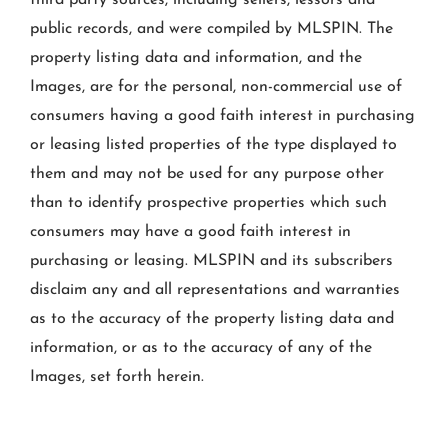
third party sources, including sellers, lessors and
public records, and were compiled by
MLSPIN. The
property listing data and information, and the
Images, are for the personal, non-commercial use of
consumers having a good faith interest in purchasing
or leasing listed properties of the type displayed to
them and may not be used for any purpose other
than to identify prospective properties which such
consumers may have a good faith interest in
purchasing or leasing. MLSPIN and its subscribers
disclaim any and all representations and warranties
as to the accuracy of the property listing data and
information, or as to the accuracy of any of the
Images, set forth herein.