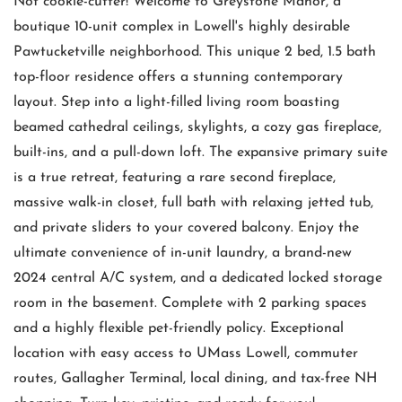
Not cookie-cutter! Welcome to Greystone Manor, a
boutique 10-unit complex in Lowell's highly desirable
Pawtucketville neighborhood. This unique 2 bed, 1.5 bath
top-floor residence offers a stunning contemporary
layout. Step into a light-filled living room boasting
beamed cathedral ceilings, skylights, a cozy gas fireplace,
built-ins, and a pull-down loft. The expansive primary suite
is a true retreat, featuring a rare second fireplace,
massive walk-in closet, full bath with relaxing jetted tub,
and private sliders to your covered balcony. Enjoy the
ultimate convenience of in-unit laundry, a brand-new
2024 central A/C system, and a dedicated locked storage
room in the basement. Complete with 2 parking spaces
and a highly flexible pet-friendly policy. Exceptional
location with easy access to UMass Lowell, commuter
routes, Gallagher Terminal, local dining, and tax-free NH