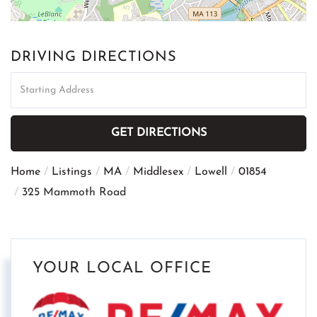
DRIVING DIRECTIONS
Driving
Directions
GET DIRECTIONS
Home
Listings
MA
Middlesex
Lowell
01854
325 Mammoth Road
YOUR LOCAL OFFICE