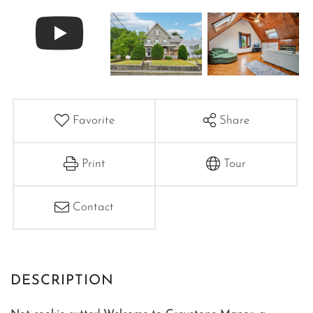
Favorite
Share
Print
Tour
Contact