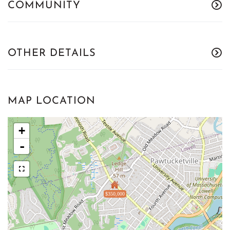
COMMUNITY
OTHER DETAILS
MAP LOCATION
+
-
$350,000