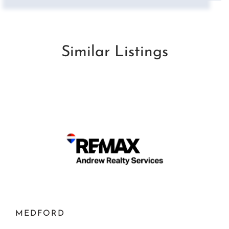
Similar Listings
MEDFORD