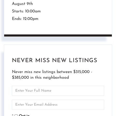
August
9th
Starts:
10:00am
Ends:
12:00pm
NEVER MISS NEW LISTINGS
Never miss new listings between $315,000 -
$385,000 in this neighborhood
Enter
Full
Name
Enter
Your
Email