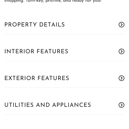
shopping. Turn-key, pristine, and ready for you!
PROPERTY DETAILS
INTERIOR FEATURES
EXTERIOR FEATURES
UTILITIES AND APPLIANCES