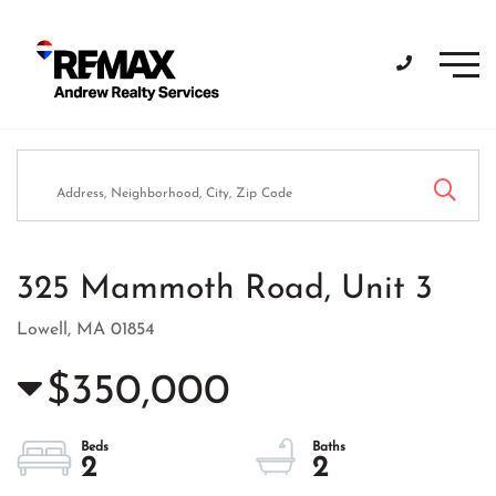
Men
325 Mammoth Road, Unit 3
Lowell,
MA
01854
$350,000
2
2