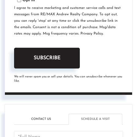
Opt in
I agree to receive marketing and customer service calls and text
messages from RE/MAX Andrew Realty Company. To opt out,
you can reply 'stop' at any time or click the unsubscribe link in
the emails. Consent is not a condition of purchase. Msg/data
rates may apply. Msg frequency varies.
Privacy Policy
.
SUBSCRIBE
We will never spam you or sell your details. You can unsubscribe whenever you
like.
CONTACT US
SCHEDULE A VISIT
Schedule