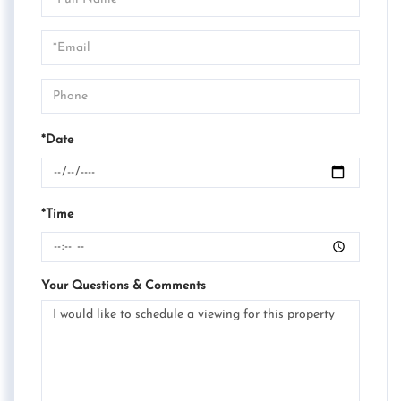
a
Visit
*Date
*Time
Your Questions & Comments