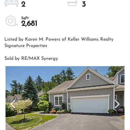
2
3
2,681
Listed by Karen M. Powers of Keller Williams Realty
Signature Properties
Sold by RE/MAX Synergy