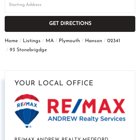
Directions
GET DIRECTIONS
Home
Listings
MA
Plymouth
Hanson
02341
93 Stonebrigdge
YOUR LOCAL OFFICE
RE/MAX ANDREW REALTY MEDFORD