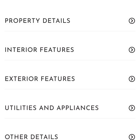
PROPERTY DETAILS
INTERIOR FEATURES
EXTERIOR FEATURES
UTILITIES AND APPLIANCES
OTHER DETAILS