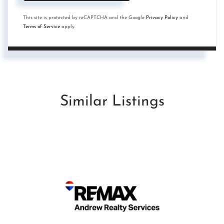
This site is protected by reCAPTCHA and the Google
Privacy Policy
and
Terms of Service
apply.
Similar Listings