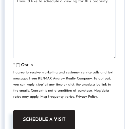
Opt in
I agree to receive marketing and customer service calls and text
messages from RE/MAX Andrew Realty Company. To opt out,
you can reply 'stop' at any time or click the unsubscribe link in
the emails. Consent is not a condition of purchase. Msg/data
rates may apply. Msg frequency varies.
Privacy Policy
.