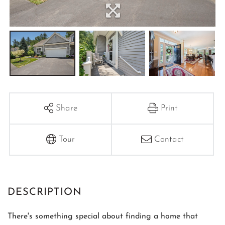
Share
Print
Tour
Contact
There's something special about finding a home that