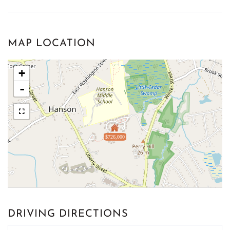
MAP LOCATION
+
-
$726,000
DRIVING DIRECTIONS
Driving