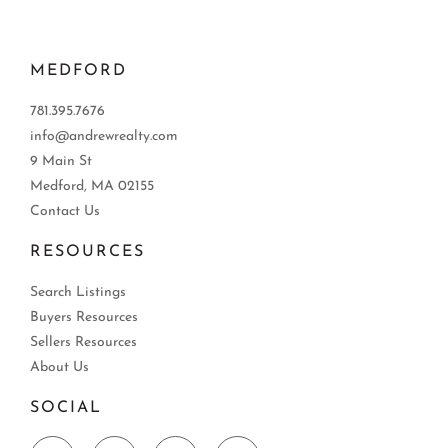
MEDFORD
781.395.7676
info@andrewrealty.com
9 Main St
Medford, MA 02155
Contact Us
RESOURCES
Search Listings
Buyers Resources
Sellers Resources
About Us
SOCIAL