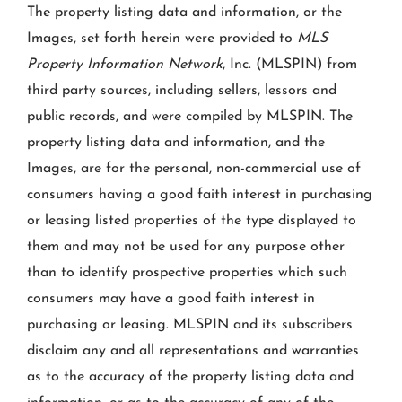
The property listing data and information, or the
Images, set forth herein were provided to
MLS
Property Information Network
, Inc. (MLSPIN) from
third party sources, including sellers, lessors and
public records, and were compiled by
MLSPIN. The
property listing data and information, and the
Images, are for the personal, non-commercial use of
consumers having a good faith interest in purchasing
or leasing listed properties of the type displayed to
them and may not be used for any purpose other
than to identify prospective properties which such
consumers may have a good faith interest in
purchasing or leasing. MLSPIN and its subscribers
disclaim any and all representations and warranties
as to the accuracy of the property listing data and