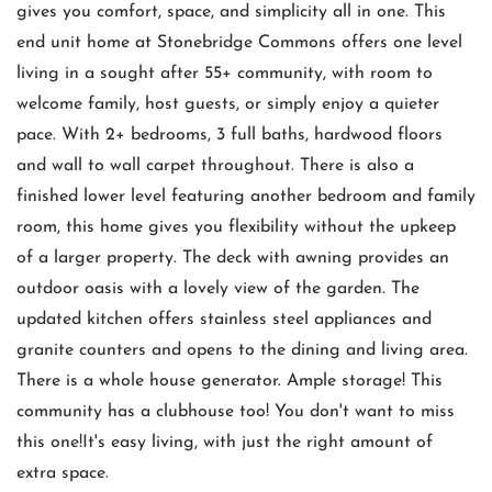
gives you comfort, space, and simplicity all in one. This
end unit home at Stonebridge Commons offers one level
living in a sought after 55+ community, with room to
welcome family, host guests, or simply enjoy a quieter
pace. With 2+ bedrooms, 3 full baths, hardwood floors
and wall to wall carpet throughout. There is also a
finished lower level featuring another bedroom and family
room, this home gives you flexibility without the upkeep
of a larger property. The deck with awning provides an
outdoor oasis with a lovely view of the garden. The
updated kitchen offers stainless steel appliances and
granite counters and opens to the dining and living area.
There is a whole house generator. Ample storage! This
community has a clubhouse too! You don't want to miss
this one!It's easy living, with just the right amount of
extra space.