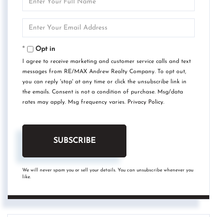
Full
Name
Enter
Your
Email
Opt in
I agree to receive marketing and customer service calls and text
messages from RE/MAX Andrew Realty Company. To opt out,
you can reply 'stop' at any time or click the unsubscribe link in
the emails. Consent is not a condition of purchase. Msg/data
rates may apply. Msg frequency varies.
Privacy Policy
.
SUBSCRIBE
We will never spam you or sell your details. You can unsubscribe whenever you
like.