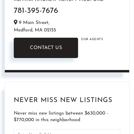
781-395-7676
9 Main Street,
Medford,
MA
02155
OUR AGENTS
CONTACT US
NEVER MISS NEW LISTINGS
Never miss new listings between $630,000 -
$770,000 in this neighborhood
Enter