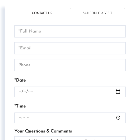
CONTACT US
SCHEDULE A VISIT
Schedule
a
Visit
*Date
*Time
Your Questions & Comments