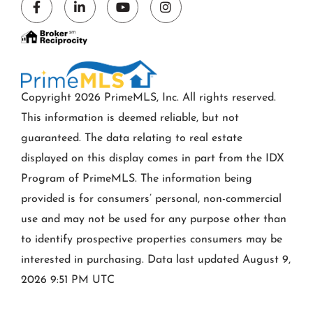
Facebook
Linkedin
Youtube
Instagram
Copyright 2026 PrimeMLS, Inc. All rights reserved.
This information is deemed reliable, but not
guaranteed. The data relating to real estate
displayed on this display comes in part from the IDX
Program of PrimeMLS. The information being
provided is for consumers’ personal, non-commercial
use and may not be used for any purpose other than
to identify prospective properties consumers may be
interested in purchasing. Data last updated August 9,
2026 9:51 PM UTC