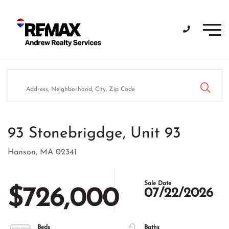
Men
93 Stonebrigdge, Unit 93
Hanson,
MA
02341
$726,000
07/22/2026